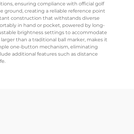
tions, ensuring compliance with official golf
e ground, creating a reliable reference point
sistant construction that withstands diverse
rtably in hand or pocket, powered by long-
justable brightness settings to accommodate
 larger than a traditional ball marker, makes it
simple one-button mechanism, eliminating
ude additional features such as distance
fe.