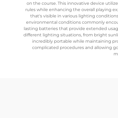
on the course. This innovative device utiliz
rules while enhancing the overall playing ex
that's visible in various lighting conditio
environmental conditions commonly encount
lasting batteries that provide extended us
different lighting situations, from bright sunl
incredibly portable while maintaining p
complicated procedures and allowing gol
me