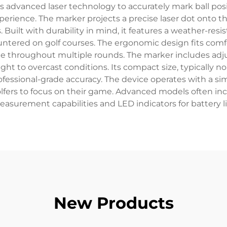
es advanced laser technology to accurately mark ball posi
perience. The marker projects a precise laser dot onto th
ns. Built with durability in mind, it features a weather-re
ered on golf courses. The ergonomic design fits comfo
age throughout multiple rounds. The marker includes ad
ight to overcast conditions. Its compact size, typically no
rofessional-grade accuracy. The device operates with a 
fers to focus on their game. Advanced models often incl
asurement capabilities and LED indicators for battery li
New Products