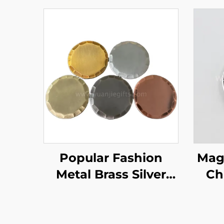
Popular Fashion
Magn
Metal Brass Silver
Ch
Aged Style
Ball 
Handmade Forged
Fac
Blank Copper Golf
Cl