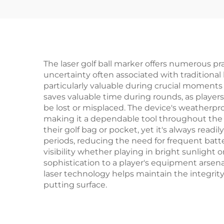
Ball Marker
The laser golf ball marker offers numerous pra
uncertainty often associated with traditional
particularly valuable during crucial moments 
saves valuable time during rounds, as players
be lost or misplaced. The device's weatherpro
making it a dependable tool throughout the 
their golf bag or pocket, yet it's always rea
periods, reducing the need for frequent batte
visibility whether playing in bright sunlight
sophistication to a player's equipment arsenal
laser technology helps maintain the integrity
putting surface.