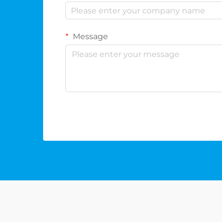
Message