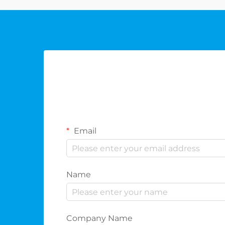
Email
Name
Company Name