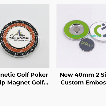
etic Golf Poker
New 40mm 2 S
ip Magnet Golf
Custom Embos
Marker Custom
Metal Golf Co
tory Price Golf
Magnetic Golf 
ub Ball Markers
Chip Ball Mar