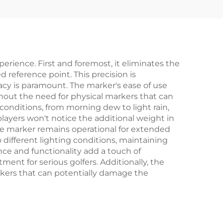
Accessories
perience. First and foremost, it eliminates the
 reference point. This precision is
acy is paramount. The marker's ease of use
thout the need for physical markers that can
conditions, from morning dew to light rain,
ayers won't notice the additional weight in
 the marker remains operational for extended
 different lighting conditions, maintaining
ance and functionality add a touch of
ment for serious golfers. Additionally, the
arkers that can potentially damage the