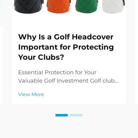
Why Is a Golf Headcover
Important for Protecting
Your Clubs?
Essential Protection for Your
Valuable Golf Investment Golf clubs
represent a significant investment
View More
in both money and performance
potential. While many golfers focus
on selecting the perfect clubs, they
sometimes overlook the crucial role
of golf he...