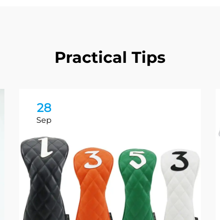
Practical Tips
28
Sep