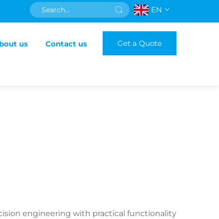
EN
Get a Quote
bout us
Contact us
ision engineering with practical functionality