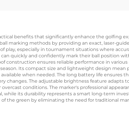
ctical benefits that significantly enhance the golfing ex
 ball marking methods by providing an exact, laser-guided
of play, especially in tournament situations where accur
 can quickly and confidently mark their ball position wi
of construction ensures reliable performance in various 
season. Its compact size and lightweight design mean pl
dily available when needed. The long battery life ensures
ry changes. The adjustable brightness feature adapts to
 or overcast conditions. The marker's professional appear
, while its durability represents a smart long-term invest
 of the green by eliminating the need for traditional m