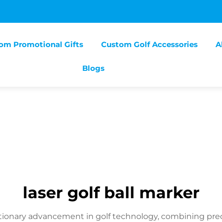
om Promotional Gifts
Custom Golf Accessories
A
Blogs
laser golf ball marker
utionary advancement in golf technology, combining prec