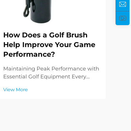
Ho
How Does a Golf Brush
He
Help Improve Your Game
Pe
Performance?
Ele
Per
Maintaining Peak Performance with
worl
Essential Golf Equipment Every
Vie
del
golfer knows that success on the
View More
and
course relies not just on skill and
fun
technique, but also on the condition
rem
of your equipment. Among the
incr
various tools in a golfer's arsenal,
the golf brus...