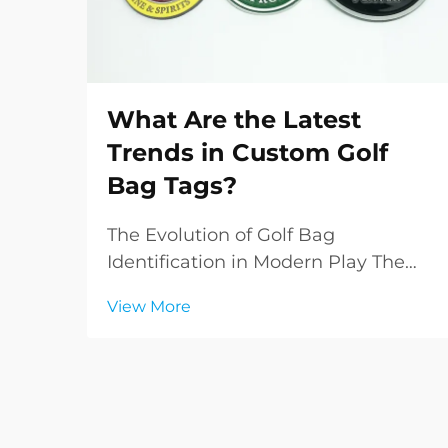
What Are the Latest
Trends in Custom Golf
Bag Tags?
The Evolution of Golf Bag
Identification in Modern Play The
world of golf accessories has
View More
witnessed a remarkable
transformation in recent years, with
custom golf bag tags emerging as
both a practical necessity and a
statement of personal style. These...