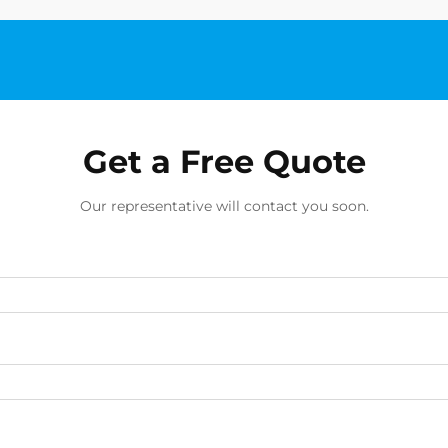
Get a Free Quote
Our representative will contact you soon.