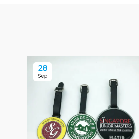
28
Sep