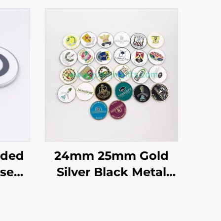
ided
24mm 25mm Gold
sed
Silver Black Metal
in
Custom logo Golf
Poker
Markers Double Side
ker
Golf Ball Marker Golf