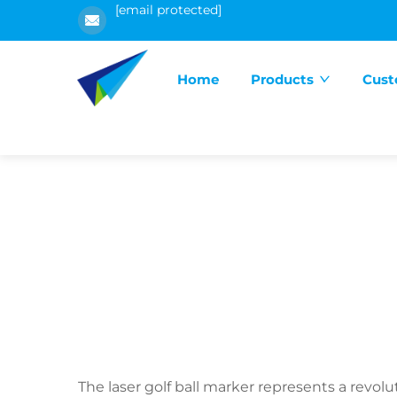
[email protected]
Home
Products
Cust
The laser golf ball marker represents a revol