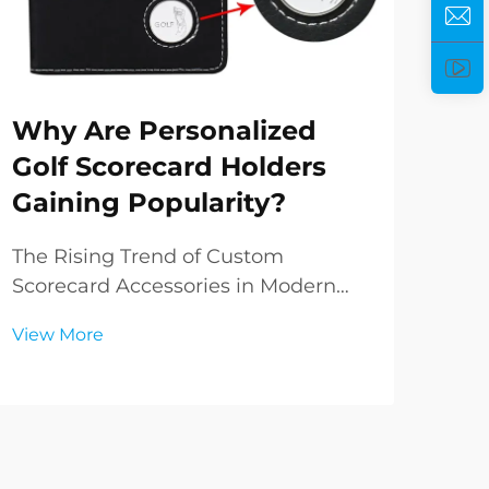
Why Are Personalized
Ho
Golf Scorecard Holders
Pe
Gaining Popularity?
Yo
The Rising Trend of Custom
Und
Scorecard Accessories in Modern
Golf
Golf The world of golf has always
com
View More
Vie
been steeped in tradition, yet it
your
continuously evolves with modern
bag 
preferences and styles. In recent
simp
years, personalized golf scorecard
sign
holders have emerged ...
ever.