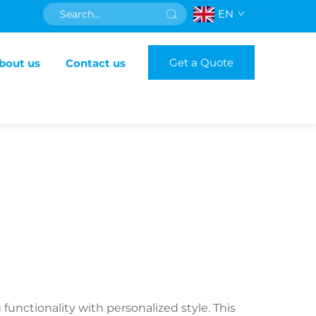
EN
Get a Quote
bout us
Contact us
nctionality with personalized style. This