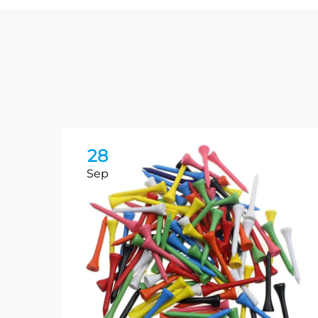
28
Sep