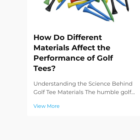
How Do Different
Materials Affect the
Performance of Golf
Tees?
Understanding the Science Behind
Golf Tee Materials The humble golf
tee, often overlooked yet crucial to
View More
every golfer's game, has evolved
significantly from its early wooden
predecessors. Modern golf tees
come in various materials, each