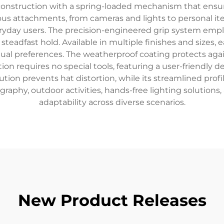
 construction with a spring-loaded mechanism that ensu
us attachments, from cameras and lights to personal ite
veryday users. The precision-engineered grip system emp
teadfast hold. Available in multiple finishes and sizes,
ual preferences. The weatherproof coating protects agai
tion requires no special tools, featuring a user-friendly 
tion prevents hat distortion, while its streamlined profi
raphy, outdoor activities, hands-free lighting solutions,
adaptability across diverse scenarios.
New Product Releases