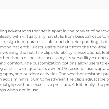
ng advantages that set it apart in the market of headwea
essly with virtually any hat style, from baseball caps to
tive design incorporates a soft-touch interior padding th
ong hat enthusiasts. Users benefit from the tool-free i
aring the hat. The clip's durability is exceptional, fea
ther than a disposable accessory. Its versatility extends
d comfort. The customization options allow users to exp
g each clip unique to its owner. Professional users appreci
raphy, and outdoor activities. The weather-resistant pro
ign adds minimal bulk to headwear. The clip's adjustab
mal grip without excessive pressure. Additionally, the p
bags when not in use.