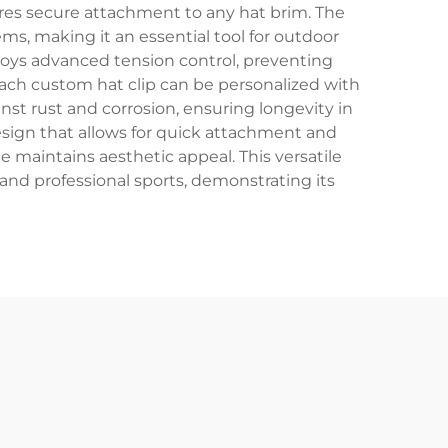
res secure attachment to any hat brim. The
ms, making it an essential tool for outdoor
loys advanced tension control, preventing
 each custom hat clip can be personalized with
nst rust and corrosion, ensuring longevity in
design that allows for quick attachment and
le maintains aesthetic appeal. This versatile
 and professional sports, demonstrating its