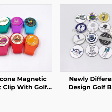
licone Magnetic
Newly Differe
 Clip With Golf
Design Golf B
l Marker Golfer
Marker High Qua
Gift
Golf Ballmarker
Custom log