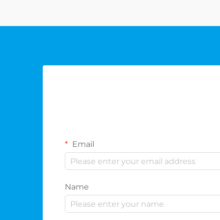
offering dist...
Email
Name