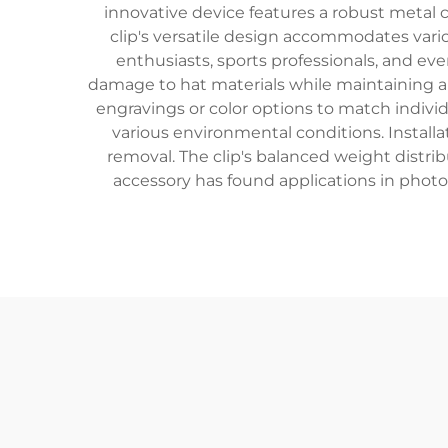
innovative device features a robust metal
clip's versatile design accommodates vario
enthusiasts, sports professionals, and e
damage to hat materials while maintaining a s
engravings or color options to match individ
various environmental conditions. Installa
removal. The clip's balanced weight distribu
accessory has found applications in photog