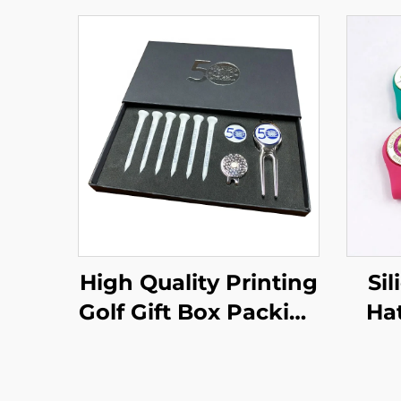
High Quality Printing
Si
Golf Gift Box Packing
Hat
Set - Magnetic Golf
Bal
Divot Tool Hat Clips
Custom Ball Markers