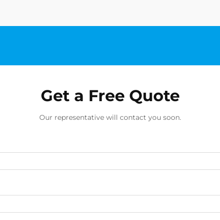
Get a Free Quote
Our representative will contact you soon.