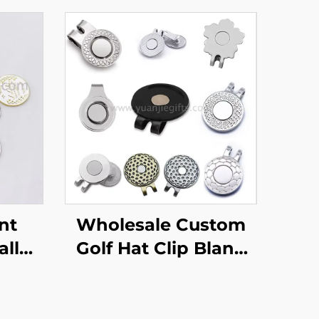
nt
Wholesale Custom
all
Golf Hat Clip Blank
lity
Metal Bulk
 With
Personalized Magnet
o
Golf Ball Marker