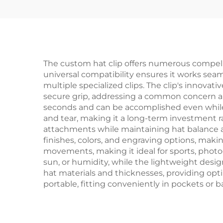
The custom hat clip offers numerous compelli
universal compatibility ensures it works seaml
multiple specialized clips. The clip's innova
secure grip, addressing a common concern am
seconds and can be accomplished even while we
and tear, making it a long-term investment ra
attachments while maintaining hat balance an
finishes, colors, and engraving options, makin
movements, making it ideal for sports, photog
sun, or humidity, while the lightweight des
hat materials and thicknesses, providing opti
portable, fitting conveniently in pockets or 