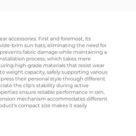
r accessories. First and foremost, its
 wide-brim sun hats, eliminating the need for
at prevents fabric damage while maintaining a
nstallation process, which takes mere
turing high-grade materials that resist wear
 to weight capacity, safely supporting various
ress their personal style through different
ate the clip's stability during active
perties ensure reliable performance in rain,
le tension mechanism accommodates different
roduct's compact size makes it easily