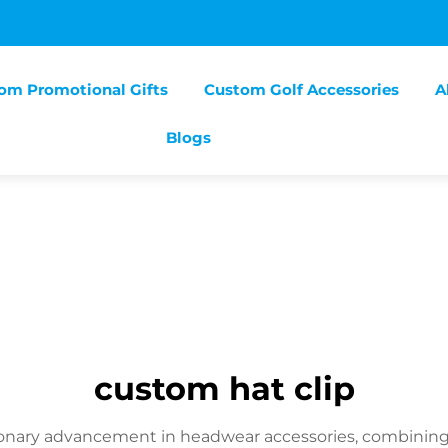
om Promotional Gifts
Custom Golf Accessories
A
Blogs
custom hat clip
ionary advancement in headwear accessories, combining fu