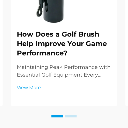
How Does a Golf Brush
Help Improve Your Game
Performance?
Maintaining Peak Performance with
Essential Golf Equipment Every
golfer knows that success on the
View More
course relies not just on skill and
technique, but also on the condition
of your equipment. Among the
various tools in a golfer's arsenal,
the golf brus...