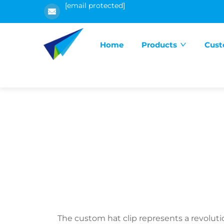
[email protected]
Home
Products
Cust
The custom hat clip represents a revolut