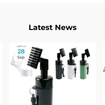
Latest News
28
Sep