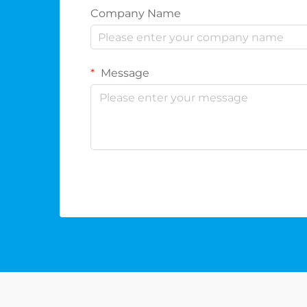
Company Name
Message