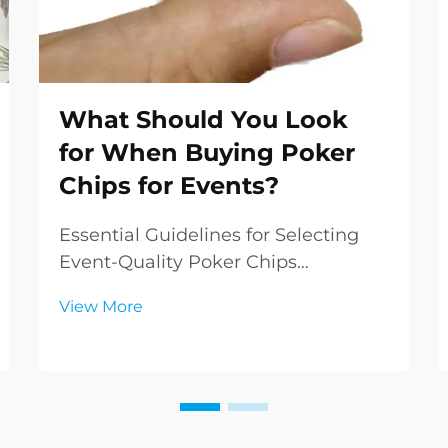
What Should You Look
for When Buying Poker
Chips for Events?
Essential Guidelines for Selecting
Event-Quality Poker Chips
Organizing a poker event requires
View More
careful attention to detail, and one
of the most crucial elements is
buying poker chips that meet
professional standards. Whether
you're planning a casino ...