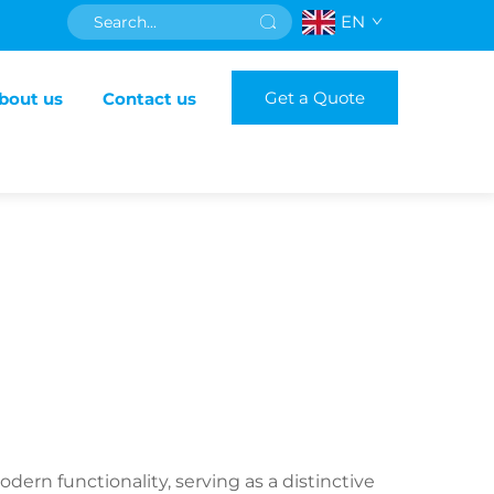
EN
Get a Quote
bout us
Contact us
n functionality, serving as a distinctive