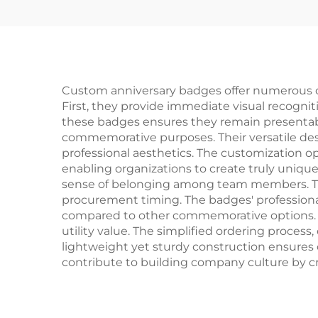
Custom anniversary badges offer numerous c
First, they provide immediate visual recogniti
these badges ensures they remain presentab
commemorative purposes. Their versatile desi
professional aesthetics. The customization o
enabling organizations to create truly uniqu
sense of belonging among team members. The
procurement timing. The badges' professiona
compared to other commemorative options. T
utility value. The simplified ordering process
lightweight yet sturdy construction ensures
contribute to building company culture by c