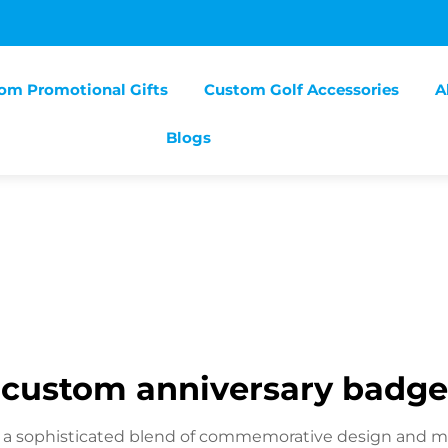
om Promotional Gifts
Custom Golf Accessories
A
Blogs
custom anniversary badge
a sophisticated blend of commemorative design and moder