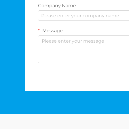
Company Name
Message