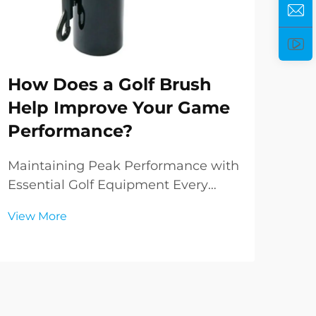
How Does a Golf Brush
Ho
Help Improve Your Game
Pe
Performance?
Yo
Maintaining Peak Performance with
Und
Essential Golf Equipment Every
Golf
golfer knows that success on the
com
View More
Vie
course relies not just on skill and
your
technique, but also on the condition
bag 
of your equipment. Among the
simp
various tools in a golfer's arsenal,
sign
the golf brus...
ever.