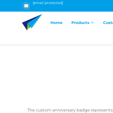
[email protected]
Home
Products
Cust
The custom anniversary badge represents 