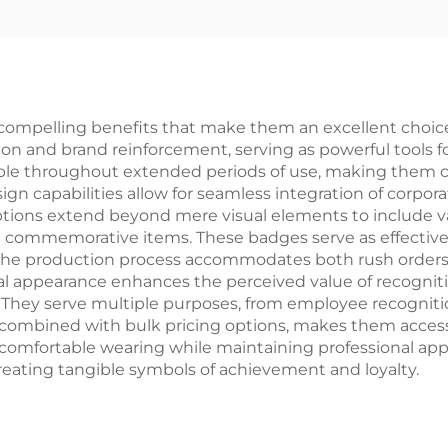
ompelling benefits that make them an excellent choice
on and brand reinforcement, serving as powerful tools for
le throughout extended periods of use, making them co
gn capabilities allow for seamless integration of corpo
ptions extend beyond mere visual elements to include va
e commemorative items. These badges serve as effective 
 production process accommodates both rush orders and
l appearance enhances the perceived value of recogniti
hey serve multiple purposes, from employee recognitio
, combined with bulk pricing options, makes them accessibl
 comfortable wearing while maintaining professional ap
reating tangible symbols of achievement and loyalty.