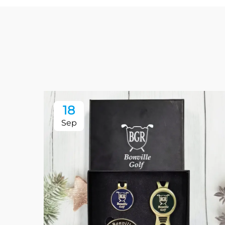
18
Sep