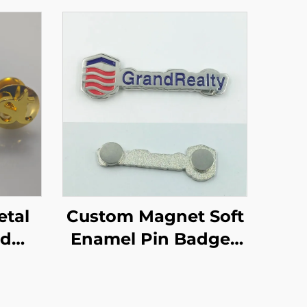
Custom Magnet Soft
ld
Enamel Pin Badges
Pin
With Magnet Back