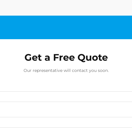
Get a Free Quote
Our representative will contact you soon.