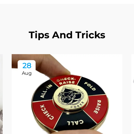
Tips And Tricks
28
Aug