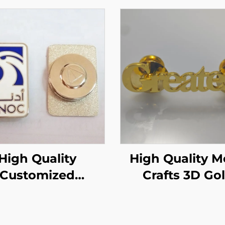
High Quality
High Quality Metal
Customized
Crafts 3D Go
etic UAE Badge
Letters Lapel 
gle Pin Magnet
Badge
Badge