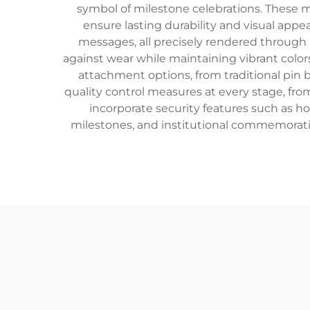
symbol of milestone celebrations. These 
ensure lasting durability and visual app
messages, all precisely rendered through 
against wear while maintaining vibrant colors
attachment options, from traditional pin 
quality control measures at every stage, from
incorporate security features such as h
milestones, and institutional commemorati