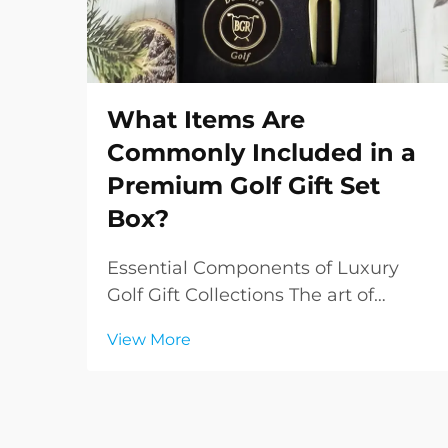
What Items Are
Commonly Included in a
Premium Golf Gift Set
Box?
Essential Components of Luxury
Golf Gift Collections The art of
gifting takes on a sophisticated
View More
dimension when it comes to
premium golf gift sets. These
carefully curated collections
combine functionality, elegance,