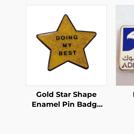
Gold Star Shape
Enamel Pin Badge
Custom Glitter
Magn
Enamel Pins With
Ea
Epoxyr Resin Domed