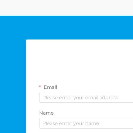
and the refined essence of the sp...
Email
Name