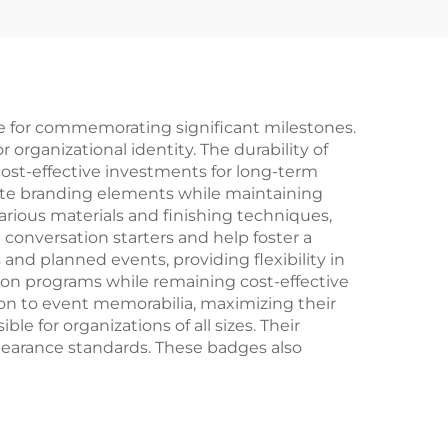
 for commemorating significant milestones.
 organizational identity. The durability of
st-effective investments for long-term
rate branding elements while maintaining
rious materials and finishing techniques,
conversation starters and help foster a
 planned events, providing flexibility in
on programs while remaining cost-effective
n to event memorabilia, maximizing their
e for organizations of all sizes. Their
pearance standards. These badges also