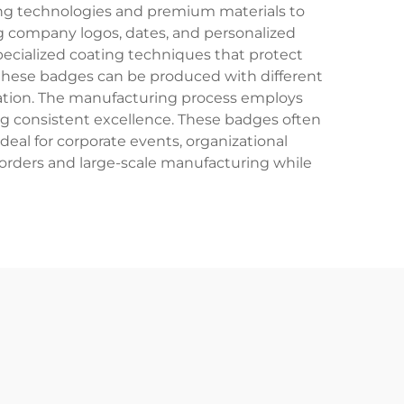
ing technologies and premium materials to
ng company logos, dates, and personalized
pecialized coating techniques that protect
s, these badges can be produced with different
ication. The manufacturing process employs
eing consistent excellence. These badges often
eal for corporate events, organizational
orders and large-scale manufacturing while