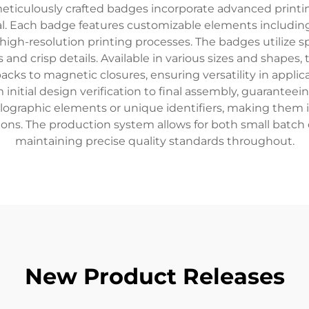
meticulously crafted badges incorporate advanced print
eal. Each badge features customizable elements includi
high-resolution printing processes. The badges utilize s
 and crisp details. Available in various sizes and shape
backs to magnetic closures, ensuring versatility in appl
 initial design verification to final assembly, guarante
olographic elements or unique identifiers, making them id
ons. The production system allows for both small batch 
maintaining precise quality standards throughout.
New Product Releases