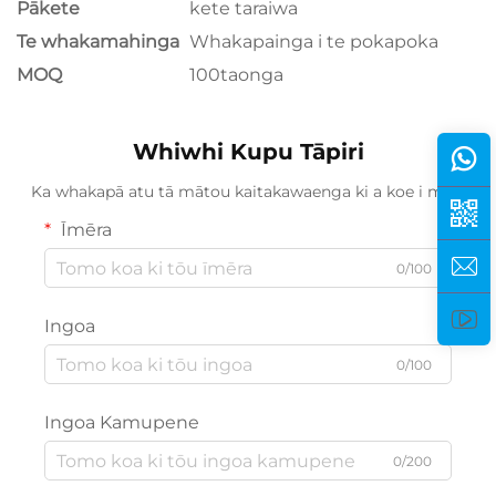
Pākete
kete taraiwa
Te whakamahinga
Whakapainga i te pokapoka
MOQ
100taonga
Whiwhi Kupu Tāpiri
Ka whakapā atu tā mātou kaitakawaenga ki a koe i mua.
Īmēra
0/100
Ingoa
0/100
Ingoa Kamupene
0/200