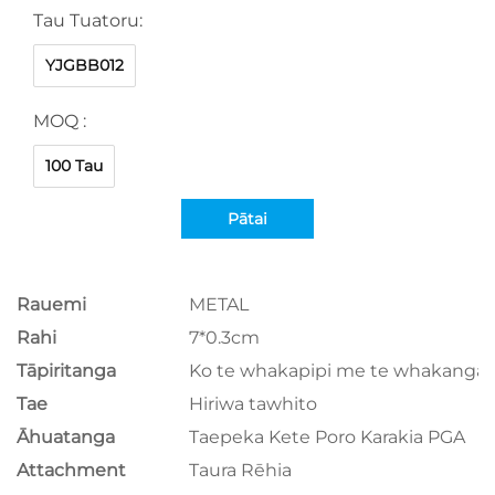
Tau Tuatoru:
YJGBB012
MOQ :
100 Tau
Pātai
Rauemi
METAL
Rahi
7*0.3cm
Tāpiritanga
Ko te whakapipi me te whakangar
Tae
Hiriwa tawhito
Āhuatanga
Taepeka Kete Poro Karakia PGA
Attachment
Taura Rēhia