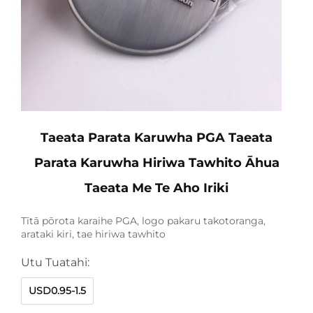
Taeata Parata Karuwha PGA Taeata
Parata Karuwha Hiriwa Tawhito Āhua
Taeata Me Te Aho Iriki
Tītā pōrota karaihe PGA, logo pakaru takotoranga,
arataki kiri, tae hiriwa tawhito
Utu Tuatahi:
USD0.95-1.5