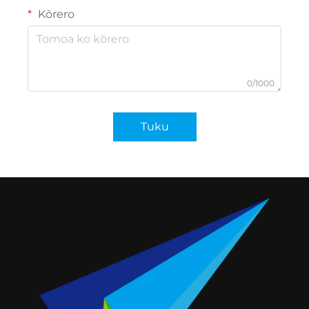
Kōrero
0/1000
Tuku