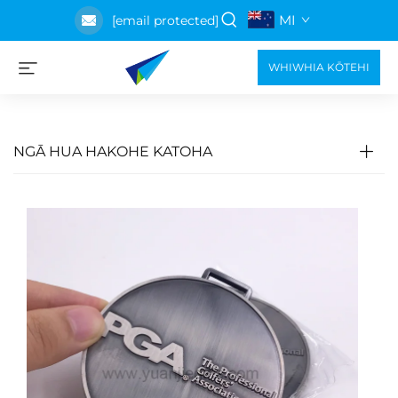
MI
[email protected]
WHIWHIA KŌTEHI
NGĀ HUA HAKOHE KATOHA