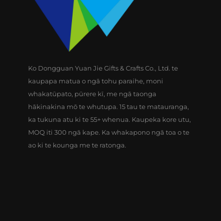
Ko Dongguan Yuan Jie Gifts & Crafts Co., Ltd. te
kaupapa matua o ngā tohu paraihe, moni
whakatūpato, pūrere kī, me ngā taonga
hākinakina mō te whutupa. 15 tau te matauranga,
ka tukuna atu ki te 55+ whenua. Kaupeka kore utu,
MOQ iti 300 ngā kape. Ka whakapono ngā toa o te
ao ki te kounga me te ratonga.