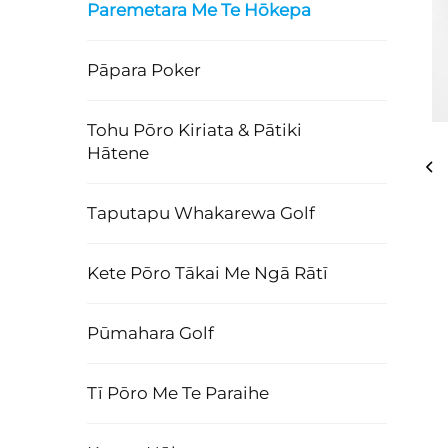
Paremetara Me Te Hōkepa
Pāpara Poker
Tohu Pōro Kiriata & Pātiki
Hātene
Taputapu Whakarewa Golf
Kete Pōro Tākai Me Ngā Rātī
Pūmahara Golf
Tī Pōro Me Te Paraihe