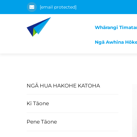
[email protected]
Whārangi Tīmata
Ngā Awhina Hōke
NGĀ HUA HAKOHE KATOHA
Kī Tāone
Pene Tāone