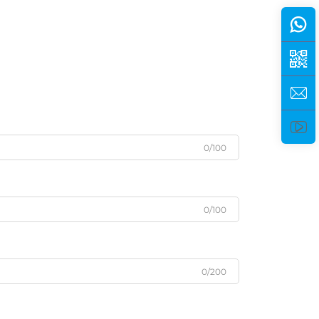
0/100
0/100
0/200