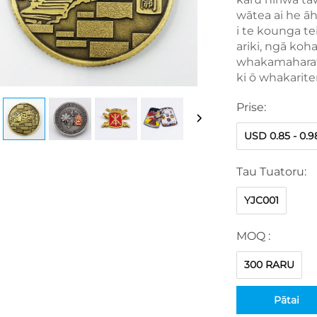
wātea ai he ā
i te kounga te
ariki, ngā ko
whakamaharata
ki ō whakarit
Prise:
USD 0.85 - 0.9
Tau Tuatoru:
YJC001
MOQ :
300 RARU
Pātai