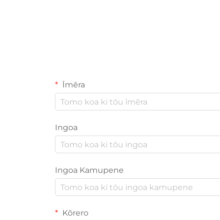
Īmēra
Ingoa
Ingoa Kamupene
Kōrero