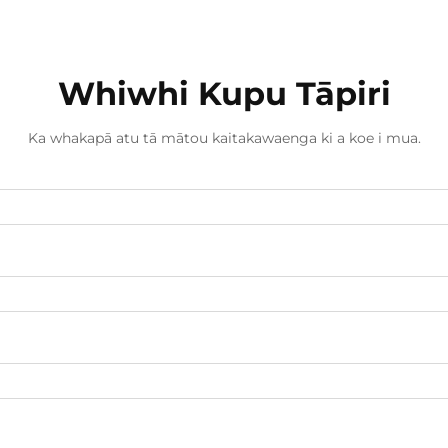
Whiwhi Kupu Tāpiri
Ka whakapā atu tā mātou kaitakawaenga ki a koe i mua.