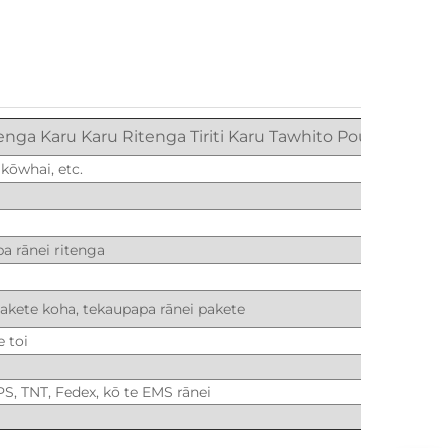
enga Karu Karu Ritenga Tiriti Karu Tawhito Pounamu
 kōwhai, etc.
a rānei ritenga
pakete koha, tekaupapa rānei pakete
e toi
PS, TNT, Fedex, kō te EMS rānei