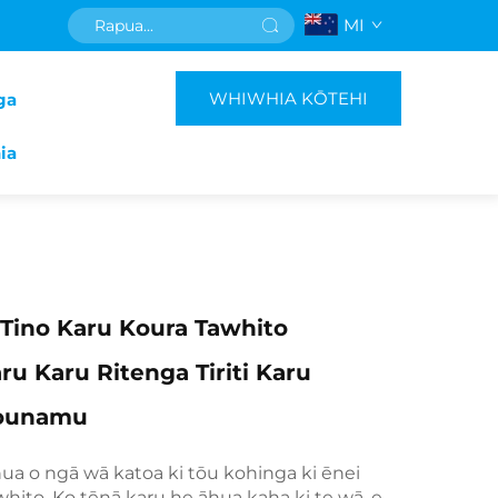
MI
WHIWHIA KŌTEHI
ga
ia
Tino Karu Koura Tawhito
ru Karu Ritenga Tiriti Karu
Pounamu
hua o ngā wā katoa ki tōu kohinga ki ēnei
whito. Ko tēnā karu he āhua kaha ki te wā, e