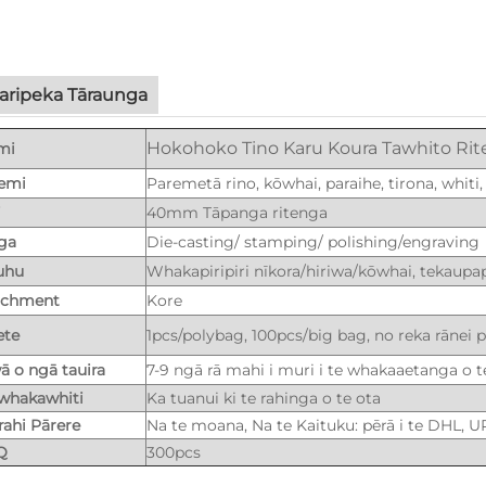
aripeka Tāraunga
Hokohoko Tino Karu Koura Tawhito Rit
mi
emi
Paremetā rino, kōwhai, paraihe, tirona, whiti,
i
40mm Tāpanga ritenga
ga
Die-casting/ stamping/ polishing/engraving
uhu
Whakapiripiri nīkora/hiriwa/kōwhai, tekaupap
achment
Kore
ete
1pcs/polybag, 100pcs/big bag, no reka rānei 
ā o ngā tauira
7-9 ngā rā mahi i muri i te whakaaetanga o t
whakawhiti
Ka tuanui ki te rahinga o te ota
ahi Pārere
Na te moana, Na te Kaituku: pērā i te DHL, U
Q
300pcs