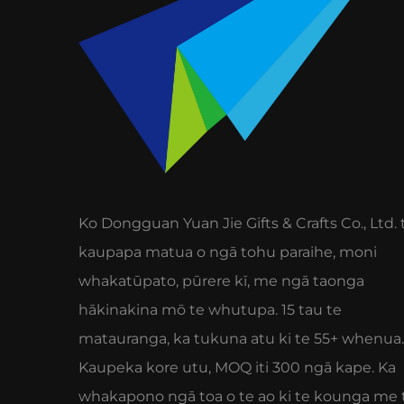
Ko Dongguan Yuan Jie Gifts & Crafts Co., Ltd. 
kaupapa matua o ngā tohu paraihe, moni
whakatūpato, pūrere kī, me ngā taonga
hākinakina mō te whutupa. 15 tau te
matauranga, ka tukuna atu ki te 55+ whenua.
Kaupeka kore utu, MOQ iti 300 ngā kape. Ka
whakapono ngā toa o te ao ki te kounga me 