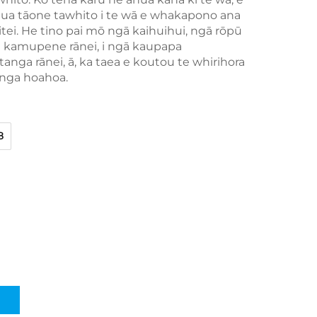
hua tāone tawhito i te wā e whakapono ana
itei. He tino pai mō ngā kaihuihui, ngā rōpū
ha kamupene rānei, i ngā kaupapa
nga rānei, ā, ka taea e koutou te whirihora
enga hoahoa.
8