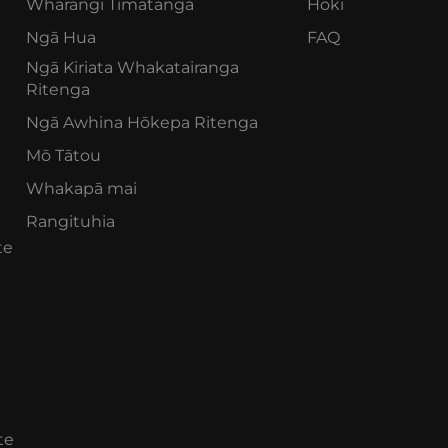
Whārangi Tīmatanga
Hoki
Ngā Hua
FAQ
Ngā Kiriata Whakatairanga
Ritenga
Ngā Awhina Hōkepa Ritenga
Mō Tātou
Whakapā mai
Rangituhia
te
te