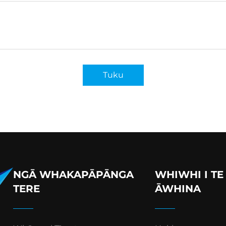
Tuku
NGĀ WHAKAPĀPĀNGA
WHIWHI I TE
TERE
ĀWHINA