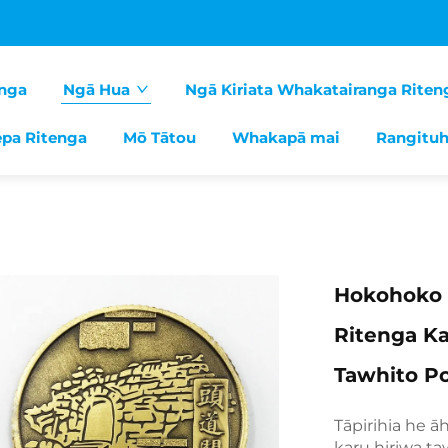
nga
Ngā Hua
Ngā Kiriata Whakatairanga Riten
pa Ritenga
Mō Tātou
Whakapā mai
Rangituh
Hokohoko 
Ritenga Ka
Tawhito 
Tāpirihia he ā
karu hiriwa ta