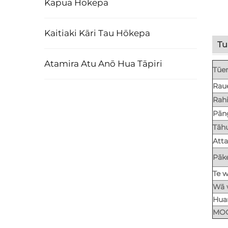
Kapua Hōkepa
Kaitiaki Kāri Tau Hōkepa
Tu
Atamira Atu Anō Hua Tāpiri
Tūe
Rau
Rah
Pān
Tāh
Att
Pāk
Te w
Wā 
Huar
MO