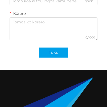
0/200
Kōrero
0/1000
Tuku