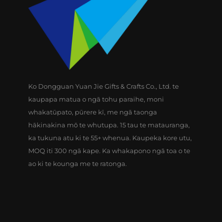
Ko Dongguan Yuan Jie Gifts & Crafts Co., Ltd. te
kaupapa matua o ngā tohu paraihe, moni
whakatūpato, pūrere kī, me ngā taonga
hākinakina mō te whutupa. 15 tau te matauranga,
ka tukuna atu ki te 55+ whenua. Kaupeka kore utu,
MOQ iti 300 ngā kape. Ka whakapono ngā toa o te
ao ki te kounga me te ratonga.