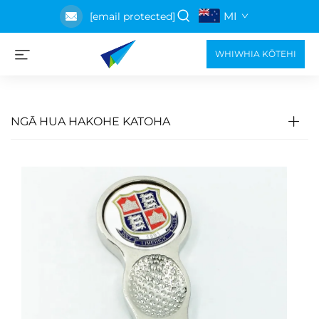
MI
[email protected]
WHIWHIA KŌTEHI
NGĀ HUA HAKOHE KATOHA