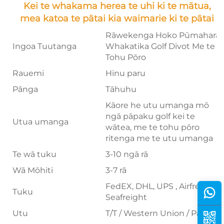
Kei te whakama herea te uhi ki te mātua,
mea katoa te pātai kia waimarie ki te pātai
Rāwekenga Hoko Pūmahara
Ingoa Tuutanga
Whakatika Golf Divot Me te
Tohu Pōro
Rauemi
Hinu paru
Pānga
Tāhuhu
Kāore he utu umanga mō
ngā pāpaku golf kei te
Utua umanga
wātea, me te tohu pōro
ritenga me te utu umanga
Te wā tuku
3-10 ngā rā
Wā Mōhiti
3-7 rā
FedEX, DHL, UPS , Airfreight,
Tuku
Seafreight
Utu
T/T / Western Union / Paypal