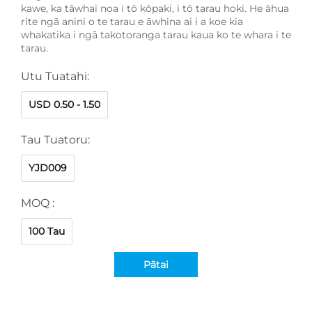
kawe, ka tāwhai noa i tō kōpaki, i tō tarau hoki. He āhua
rite ngā anini o te tarau e āwhina ai i a koe kia
whakatika i ngā takotoranga tarau kaua ko te whara i te
tarau.
Utu Tuatahi:
USD 0.50 - 1.50
Tau Tuatoru:
YJD009
MOQ :
100 Tau
Pātai