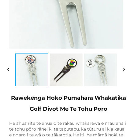
Rāwekenga Hoko Pūmahara Whakatika
Golf Divot Me Te Tohu Pōro
He āhua rite te āhua o te rākau whakarewa e mau ana i
te tohu pōro rānei ki te taputapu, ka tūturu ai kia kaua
e ngaro i te wā o te tākarotia. He iti, he māmā hoki te