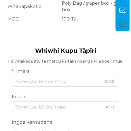
Poly Bag / paper box / gift
Whakapakoko
box
MOQ
100 Tau
Whiwhi Kupu Tāpiri
Ka whakapā atu tā mātou kaitakawaenga ki a koe i mua.
Īmēra
0/100
Ingoa
0/100
Ingoa Kamupene