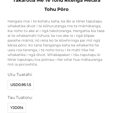
Tākarotia Me Te Tohu Ritenga Metara
Tohu Pōro
Hangaia mai i te kohatu kaha, ka āki ai tēnei taputapu
whakatika divot i te kōhurutanga me te māmātanga,
kia noho tū ake ai i ngā takotoranga. Hangahia kia taea
ai te whakamahi tūhura, ka roa ake ia i ngā kōpae
paraihe māmā, nō reira ko te kōwhiringa pai mō ngā
kārea pōro. Ko tana hanganga kaha ka whakarite he
uara roa-terenga, i te noho tonu i te mahi tika hei
whakatika i ngā divot. Whakapakari i tāu taputapu ki
tēnei taputapu toa pūmau—hei whai hua mātauranga
mō ia porowhita.
Utu Tuatahi:
USD0.95-1.5
Tau Tuatoru:
YJD014