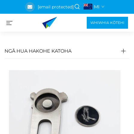
MI
[email protected]
WHIWHIA KŌTEHI
NGĀ HUA HAKOHE KATOHA