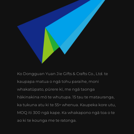
Ko Dongguan Yuan Jie Gifts & Crafts Co., Ltd. te
kaupapa matua o ngā tohu paraihe, moni
whakatūpato, pūrere kī, me ngā taonga
hākinakina mō te whutupa. 15 tau te matauranga,
ka tukuna atu ki te 55+ whenua. Kaupeka kore utu,
MOQ iti 300 ngā kape. Ka whakapono ngā toa o te
ao ki te kounga me te ratonga.