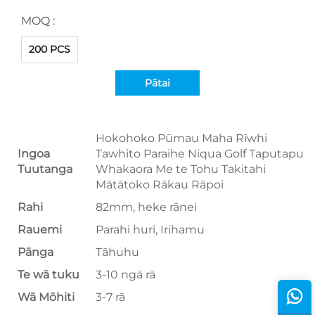
MOQ :
200 PCS
Pātai
Hokohoko Pūmau Maha Rīwhi
Ingoa
Tawhito Paraihe Niqua Golf Taputapu
Tuutanga
Whakaora Me te Tohu Takitahi
Mātātoko Rākau Rāpoi
Rahi
82mm, heke rānei
Rauemi
Parahi huri, Irihamu
Pānga
Tāhuhu
Te wā tuku
3-10 ngā rā
Wā Mōhiti
3-7 rā