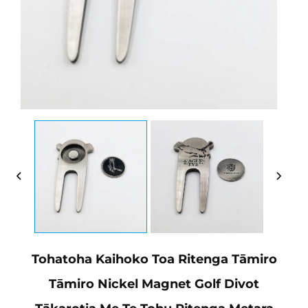
Tohatoha Kaihoko Toa Ritenga Tāmiro
Tāmiro Nickel Magnet Golf Divot