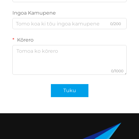
Ingoa Kamupene
0/200
Kōrero
0/1000
Tuku