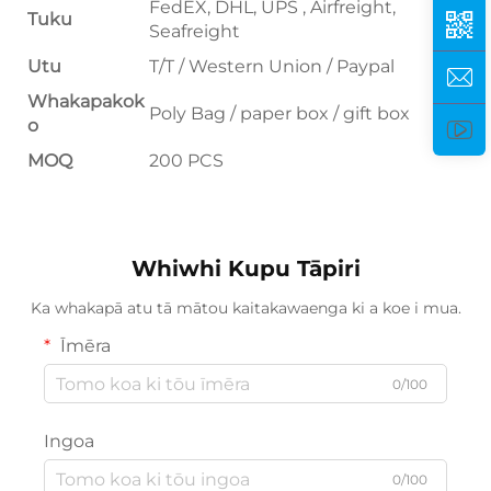
FedEX, DHL, UPS , Airfreight,
Tuku
Seafreight
Utu
T/T / Western Union / Paypal
Whakapakok
Poly Bag / paper box / gift box
o
MOQ
200 PCS
Whiwhi Kupu Tāpiri
Ka whakapā atu tā mātou kaitakawaenga ki a koe i mua.
Īmēra
0/100
Ingoa
0/100