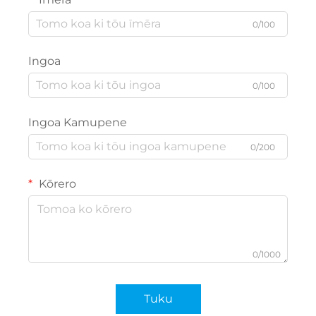
0/100
Ingoa
0/100
Ingoa Kamupene
0/200
Kōrero
0/1000
Tuku