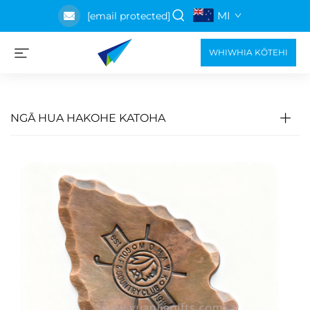
MI
[email protected]
WHIWHIA KŌTEHI
NGĀ HUA HAKOHE KATOHA