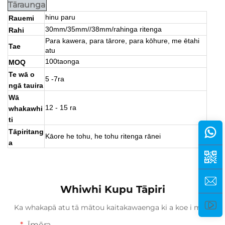
Tāraunga
hinu paru
Rauemi
30mm/35mm//38mm/rahinga ritenga
Rahi
Para kawera, para tārore, para kōhure, me ētahi
Tae
atu
100taonga
MOQ
Te wā o
5 -7ra
ngā tauira
Wā
12 - 15 ra
whakawhi
ti
Tāpiritang
Kāore he tohu, he tohu ritenga rānei
a
Whiwhi Kupu Tāpiri
Ka whakapā atu tā mātou kaitakawaenga ki a koe i mua.
Īmēra