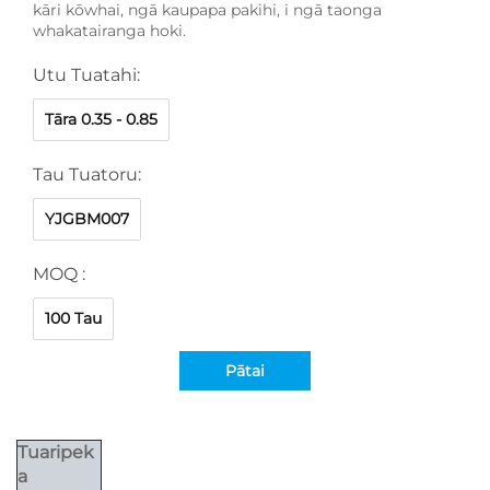
kāri kōwhai, ngā kaupapa pakihi, i ngā taonga
whakatairanga hoki.
Utu Tuatahi:
Tāra 0.35 - 0.85
Tau Tuatoru:
YJGBM007
MOQ :
100 Tau
Pātai
Tuaripek
a