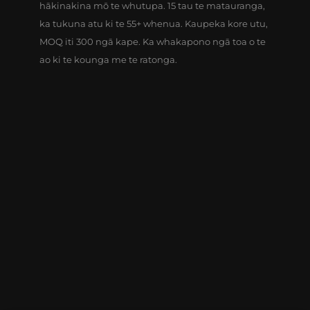
hākinakina mō te whutupa. 15 tau te matauranga,
ka tukuna atu ki te 55+ whenua. Kaupeka kore utu,
MOQ iti 300 ngā kape. Ka whakapono ngā toa o te
ao ki te kounga me te ratonga.