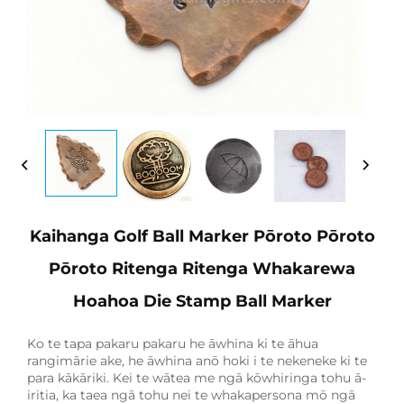
Kaihanga Golf Ball Marker Pōroto Pōroto
Pōroto Ritenga Ritenga Whakarewa
Hoahoa Die Stamp Ball Marker
Ko te tapa pakaru pakaru he āwhina ki te āhua
rangimārie ake, he āwhina anō hoki i te nekeneke ki te
para kākāriki. Kei te wātea me ngā kōwhiringa tohu ā-
iritia, ka taea ngā tohu nei te whakapersona mō ngā