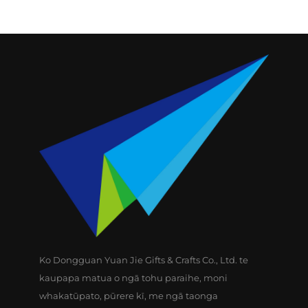
Ko Dongguan Yuan Jie Gifts & Crafts Co., Ltd. te
kaupapa matua o ngā tohu paraihe, moni
whakatūpato, pūrere kī, me ngā taonga