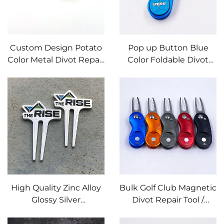
Custom Design Potato
Pop up Button Blue
Color Metal Divot Repair
Color Foldable Divot
Tool with Embossed
Tool with Custom Golf
logo
Course Metal Marker
High Quality Zinc Alloy
Bulk Golf Club Magnetic
Glossy Silver
Divot Repair Tool /
Customized Logo Golf
Pitchforks With Ball
Divot Repair Tool Golf
Marker