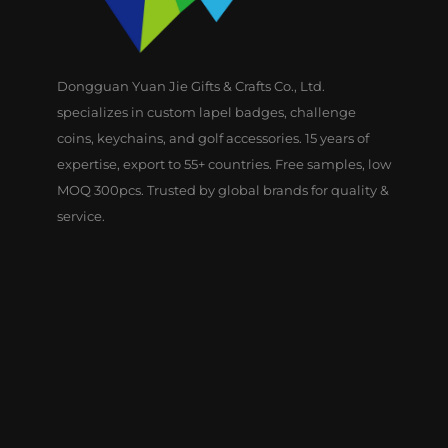
Dongguan Yuan Jie Gifts & Crafts Co., Ltd.
specializes in custom lapel badges, challenge
coins, keychains, and golf accessories. 15 years of
expertise, export to 55+ countries. Free samples, low
MOQ 300pcs. Trusted by global brands for quality &
service.