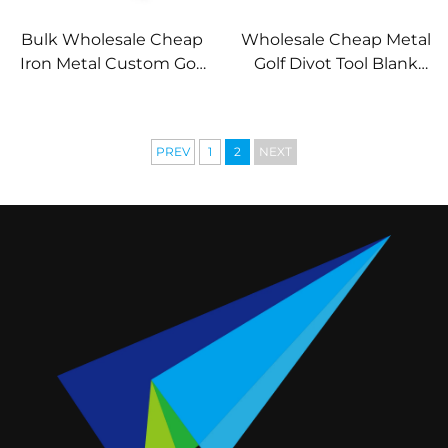
Bulk Wholesale Cheap
Wholesale Cheap Metal
Iron Metal Custom Golf
Golf Divot Tool Blank
Divot Tool Free Mold
Key Chain Divot Tool
Blank Divot Repair Tool
PREV
1
2
NEXT