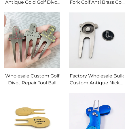
Antique Gold Golf Divot
Fork Golf Anti Brass Golf
Tool Customize Best-
Divot Repair Tool with
quality Metal With
Ball Marker
Personalized logo Golf
Divot Repair Tool
Wholesale Custom Golf
Factory Wholesale Bulk
Divot Repair Tool Ball
Custom Antique Nickel
Marker With
Magnet Golf Divot Tool
Hammered Edge
with Personalized logo
Custom Personalized
Metal Ball Marker
Logo Zinc Alloy Golf
Divot Tool