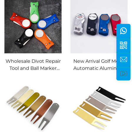
Club Pitchfork
Wholesale Divot Repair
New Arrival Golf Metal
Tool and Ball Marker
Automatic Aluminum
Golf Accessories
Handle Club logo Divot
Durable Plastic Pitch
Repair Tool and Ball
Fork Golf Divot Repair
Marker
Tool