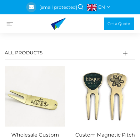
EN
[email protected]
Get a Quote
ALL PRODUCTS
Wholesale Custom
Custom Magnetic Pitch