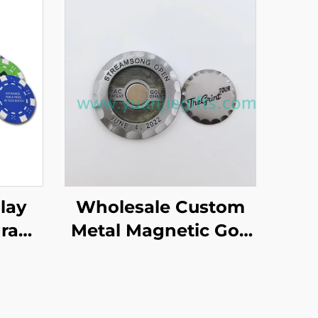
Wholesale Custom
gram
Metal Magnetic Golf
 Dice
Club Poker Chips
hip
Ball Markers
Hammered Edge Ball