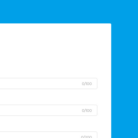
0/100
0/100
0/200