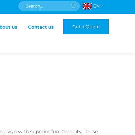
EN
Get a Quote
bout us
Contact us
esign with superior functionality. These