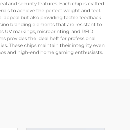
l and security features. Each chip is crafted
als to achieve the perfect weight and feel.
al appeal but also providing tactile feedback
asino branding elements that are resistant to
as UV markings, microprinting, and RFID
s provides the ideal heft for professional
ies. These chips maintain their integrity even
sinos and high-end home gaming enthusiasts.