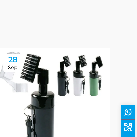
28
2
Sep
Oc