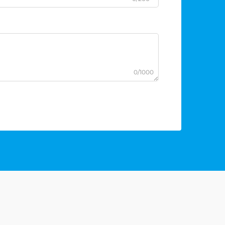
0/1000