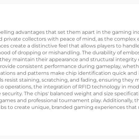
ate Metal Poker
Chips
ing advantages that set them apart in the gaming indu
nd private collectors with peace of mind, as the compl
aces create a distinctive feel that allows players to hand
ood of dropping or mishandling. The durability of embos
ey maintain their appearance and structural integrity e
o provide consistent performance during gameplay, whether
ions and patterns make chip identification quick and in
ls resist staining, scratching, and fading, ensuring the
no operations, the integration of RFID technology in mo
security. The chips' balanced weight and size specifica
ames and professional tournament play. Additionally, th
bs to create unique, branded gaming experiences that re