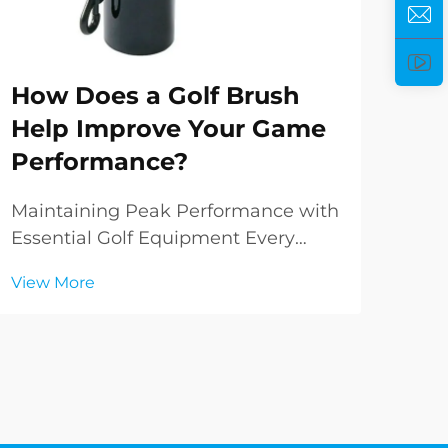
How Does a Golf Brush
Wh
Help Improve Your Game
Wh
Performance?
Go
Maintaining Peak Performance with
Und
Essential Golf Equipment Every
Acc
golfer knows that success on the
Orga
View More
Vie
course relies not just on skill and
golf
technique, but also on the condition
play
of your equipment. Among the
spor
various tools in a golfer's arsenal,
play
the golf brus...