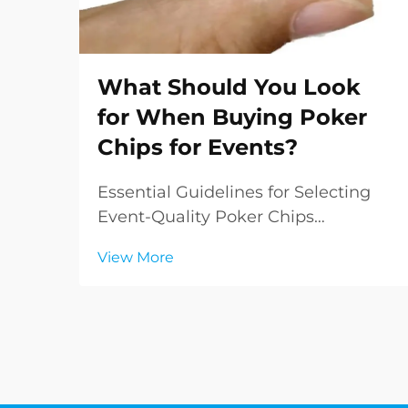
What Should You Look
for When Buying Poker
Chips for Events?
Essential Guidelines for Selecting
Event-Quality Poker Chips
Organizing a poker event requires
View More
careful attention to detail, and one
of the most crucial elements is
buying poker chips that meet
professional standards. Whether
you're planning a casino ...