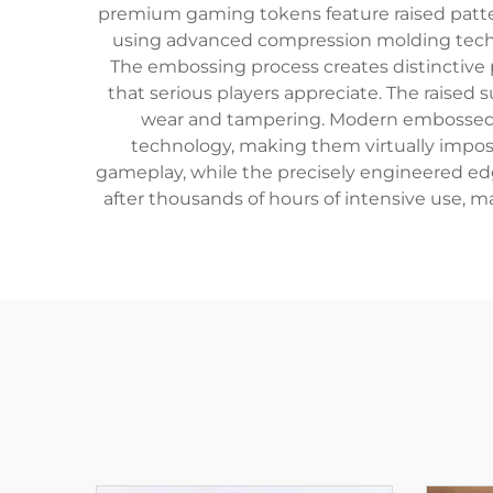
premium gaming tokens feature raised pattern
using advanced compression molding techniq
The embossing process creates distinctive pa
that serious players appreciate. The raised 
wear and tampering. Modern embossed ch
technology, making them virtually impossi
gameplay, while the precisely engineered edge
after thousands of hours of intensive use,