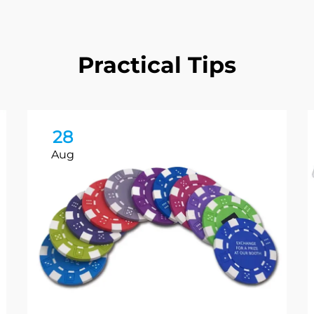
Practical Tips
28
Aug