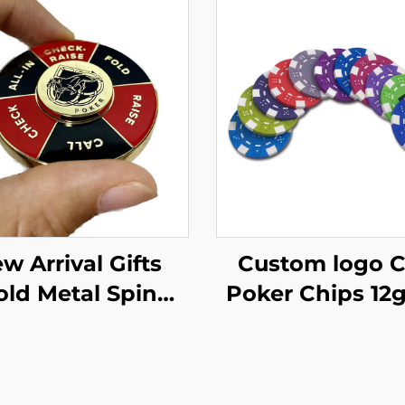
w Arrival Gifts
Custom logo Clay
old Metal Spin
Poker Chips 12
ino Poker Chips
Different Colors
ustom Enamel
logo Casino C
ogo Souvenir