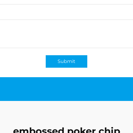
Submit
embossed poker chip