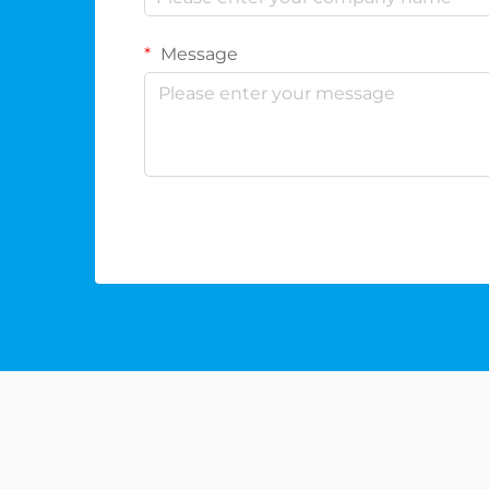
Message