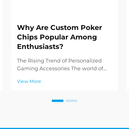
Why Are Custom Poker
Chips Popular Among
Enthusiasts?
The Rising Trend of Personalized
Gaming Accessories The world of
poker has evolved far beyond the
View More
green felt tables of Las Vegas
casinos. Today, enthusiasts and
collectors alike are increasingly
drawn to custom poker chips,
transforming ordinary game...