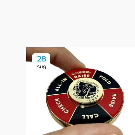
28
Aug