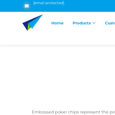
[email protected]
Home
Products
Cust
Embossed poker chips represent the pinn