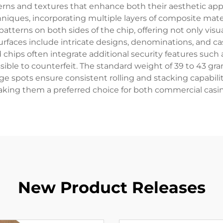
s and textures that enhance both their aesthetic appea
ues, incorporating multiple layers of composite materi
tterns on both sides of the chip, offering not only visu
surfaces include intricate designs, denominations, and c
ips often integrate additional security features such 
ble to counterfeit. The standard weight of 39 to 43 gram
 spots ensure consistent rolling and stacking capabilit
 making them a preferred choice for both commercial ca
New Product Releases