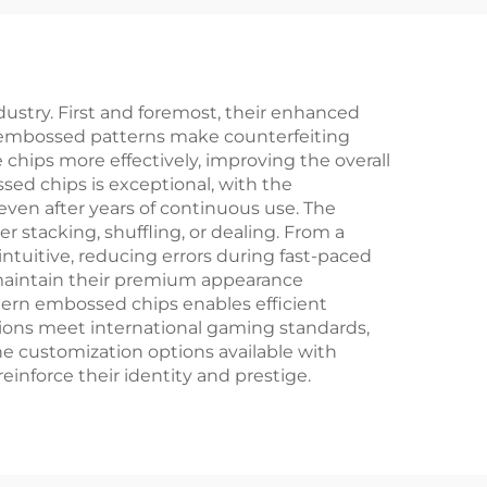
Marker Customized
stry. First and foremost, their enhanced
ex embossed patterns make counterfeiting
le chips more effectively, improving the overall
sed chips is exceptional, with the
ven after years of continuous use. The
 stacking, shuffling, or dealing. From a
tuitive, reducing errors during fast-paced
y maintain their premium appearance
dern embossed chips enables efficient
tions meet international gaming standards,
e customization options available with
inforce their identity and prestige.