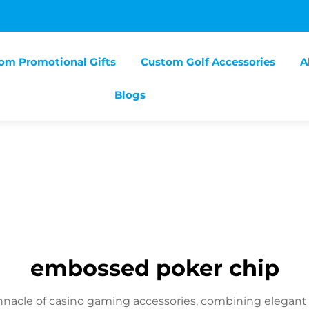
om Promotional Gifts
Custom Golf Accessories
A
Blogs
embossed poker chip
acle of casino gaming accessories, combining elegant d