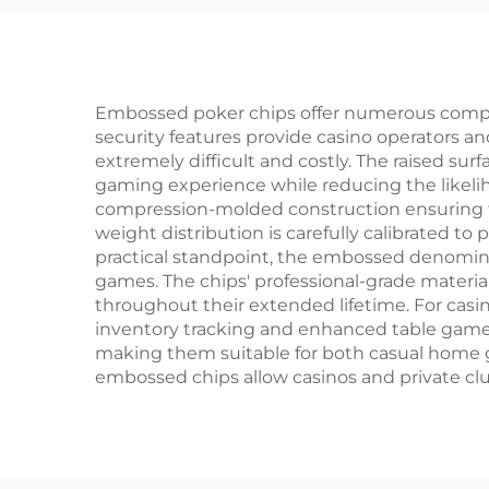
Golf Ball Marker
Rot
Embossed poker chips offer numerous compell
security features provide casino operators a
extremely difficult and costly. The raised surf
gaming experience while reducing the likelih
compression-molded construction ensuring th
weight distribution is carefully calibrated t
practical standpoint, the embossed denominat
games. The chips' professional-grade materia
throughout their extended lifetime. For casi
inventory tracking and enhanced table game 
making them suitable for both casual home g
embossed chips allow casinos and private clu