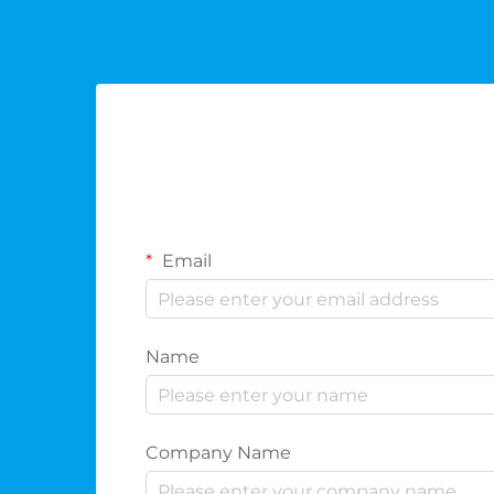
Email
Name
Company Name