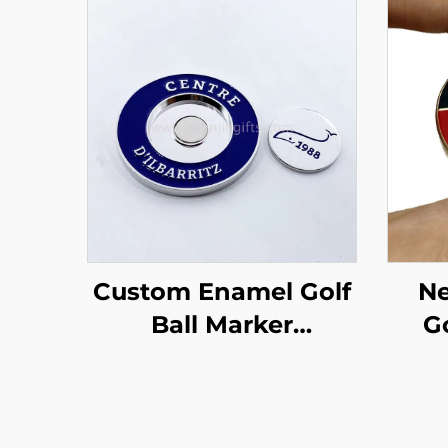
Custom Enamel Golf
Ne
Ball Marker
G
Customized Logo
Cas
High Quality Golf
C
Poker Chip Magnetic
L