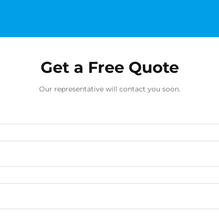
Get a Free Quote
Our representative will contact you soon.