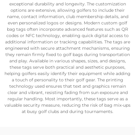
exceptional durability and longevity. The customization
options are extensive, allowing golfers to include their
name, contact information, club membership details, and
even personalized logos or designs. Modern custom golf
bag tags often incorporate advanced features such as QR
codes or NFC technology, enabling quick digital access to
additional information or tracking capabilities. The tags are
engineered with secure attachment mechanisms, ensuring
they remain firmly fixed to golf bags during transportation
and play. Available in various shapes, sizes, and designs,
these tags serve both practical and aesthetic purposes,
helping golfers easily identify their equipment while adding
a touch of personality to their golf gear. The printing
technology used ensures that text and graphics remain
clear and vibrant, resisting fading from sun exposure and
regular handling. Most importantly, these tags serve as a
valuable security measure, reducing the risk of bag mix-ups
at busy golf clubs and during tournaments.