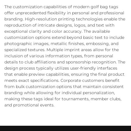
The customization capabilities of modern golf bag tags
offer unprecedented flexibility in personal and professional
branding. High-resolution printing technologies enable the
reproduction of intricate designs, logos, and text with
exceptional clarity and color accuracy. The available
customization options extend beyond basic text to include
photographic images, metallic finishes, embossing, and
specialized textures. Multiple imprint areas allow for the
inclusion of various information types, from personal
details to club affiliations and sponsorship recognition. The
design process typically utilizes user-friendly interfaces
that enable preview capabilities, ensuring the final product
meets exact specifications. Corporate customers benefit
from bulk customization options that maintain consistent
branding while allowing for individual personalization,
making these tags ideal for tournaments, member clubs,
and promotional events.