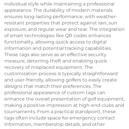
individual style while maintaining a professional
appearance. The durability of modern materials
ensures long-lasting performance, with weather-
resistant properties that protect against rain, sun
exposure, and regular wear and tear. The integration
of smart technologies like QR codes enhances
functionality, allowing quick access to digital
information and potential tracking capabilities.
These tags also serve as an effective security
measure, deterring theft and enabling quick
recovery of misplaced equipment. The
customization process is typically straightforward
and user-friendly, allowing golfers to easily create
designs that match their preferences. The
professional appearance of custom tags can
enhance the overall presentation of golf equipment,
making a positive impression at high-end clubs and
tournaments. From a practical standpoint, these
tags often include space for emergency contact
information, membership details, and other