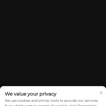
We value your privacy
We use cookies and similar tools to provide our services.
If you don't want to accept all cookies, click Personalize