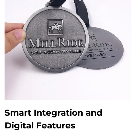
Smart Integration and
Digital Features