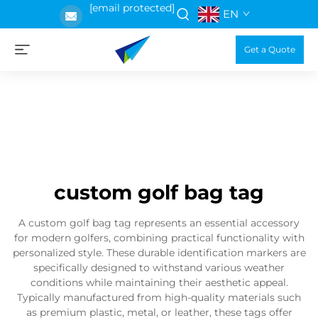
[email protected]
EN
Get a Quote
custom golf bag tag
A custom golf bag tag represents an essential accessory
for modern golfers, combining practical functionality with
personalized style. These durable identification markers are
specifically designed to withstand various weather
conditions while maintaining their aesthetic appeal.
Typically manufactured from high-quality materials such
as premium plastic, metal, or leather, these tags offer