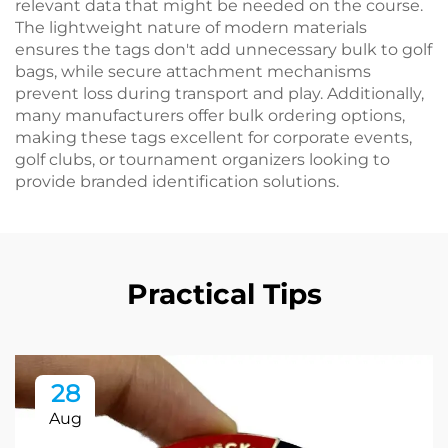
relevant data that might be needed on the course.
The lightweight nature of modern materials
ensures the tags don't add unnecessary bulk to golf
bags, while secure attachment mechanisms
prevent loss during transport and play. Additionally,
many manufacturers offer bulk ordering options,
making these tags excellent for corporate events,
golf clubs, or tournament organizers looking to
provide branded identification solutions.
Practical Tips
28
Aug