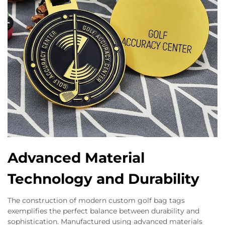
Advanced Material
Technology and Durability
The construction of modern custom golf bag tags
exemplifies the perfect balance between durability and
sophistication. Manufactured using advanced materials