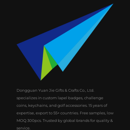
Dongguan Yuan Jie Gifts & Crafts Co., Ltd.
specializes in custom lapel badges, challenge
coins, keychains, and golf accessories. 15 years of
expertise, export to 55+ countries. Free samples, low
MOQ 300pcs. Trusted by global brands for quality &
service.