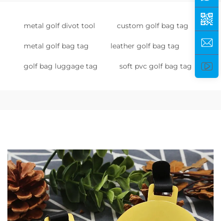
metal golf divot tool
custom golf bag tag
metal golf bag tag
leather golf bag tag
golf bag luggage tag
soft pvc golf bag tag