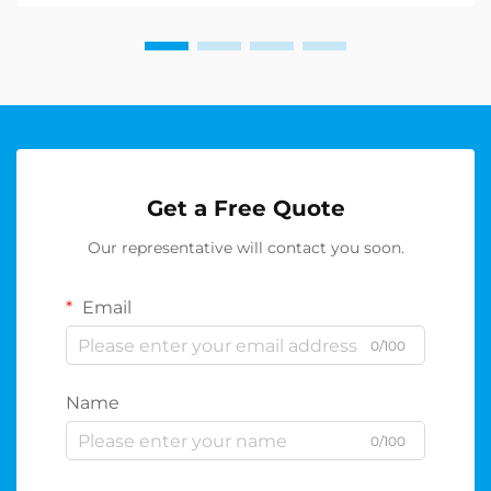
casino ...
Get a Free Quote
Our representative will contact you soon.
Email
0/100
Name
0/100