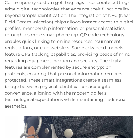
Contemporary custom golf bag tags incorporate cutting-
edge digital technologies that enhance their functionality
beyond simple identification. The integration of NFC (Near
Field Communication) chips allows instant access to digital
profiles, membership information, or personal statistics
through a simple smartphone tap. QR code technology
enables quick linking to online resources, tournament
registrations, or club websites. Some advanced models
feature GPS tracking capabilities, providing peace of mind
regarding equipment location and security. The digital
features are complemented by secure encryption
protocols, ensuring that personal information remains
protected. These smart integrations create a seamless
bridge between physical identification and digital
convenience, aligning with the modern golfer's
technological expectations while maintaining traditional
aesthetics.