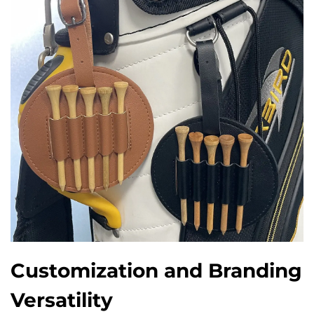
Customization and Branding
Versatility