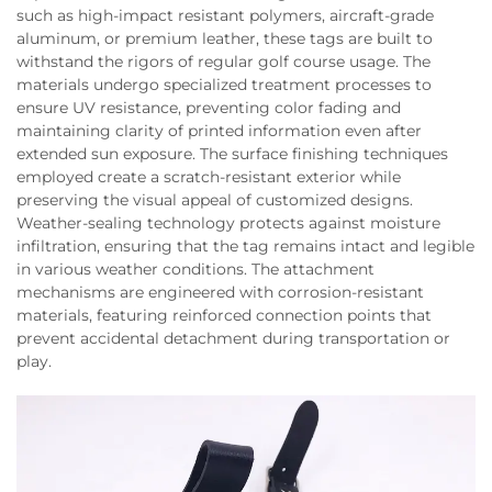
such as high-impact resistant polymers, aircraft-grade
aluminum, or premium leather, these tags are built to
withstand the rigors of regular golf course usage. The
materials undergo specialized treatment processes to
ensure UV resistance, preventing color fading and
maintaining clarity of printed information even after
extended sun exposure. The surface finishing techniques
employed create a scratch-resistant exterior while
preserving the visual appeal of customized designs.
Weather-sealing technology protects against moisture
infiltration, ensuring that the tag remains intact and legible
in various weather conditions. The attachment
mechanisms are engineered with corrosion-resistant
materials, featuring reinforced connection points that
prevent accidental detachment during transportation or
play.