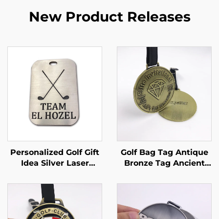
New Product Releases
Personalized Golf Gift
Golf Bag Tag Antique
Idea Silver Laser
Bronze Tag Ancient
Engraved Luggage
Brass Color Metal With
Tag Custom Engraved
Club Logo Poly Bag
Aluminum Metal Golf
Zinc Alloy Metallic
Bag Tag
Custom Embossed
Golf Logo