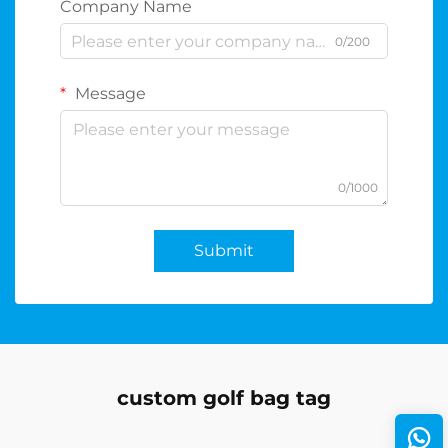
Company Name
0/200
Message
0/1000
Submit
custom golf bag tag