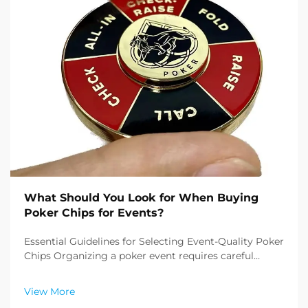
What Should You Look for When Buying
Poker Chips for Events?
Essential Guidelines for Selecting Event-Quality Poker
Chips Organizing a poker event requires careful
attention to detail, and one of the most crucial
elements is buying poker chips that meet
View More
professional standards. Whether you're planning a