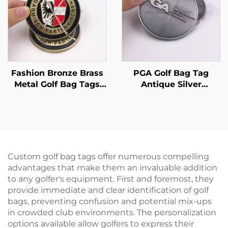
Fashion Bronze Brass
PGA Golf Bag Tag
Metal Golf Bag Tags
Antique Silver
Full Color Soft Enamel
Embossed Logo Golf
Golf Club Travel
Tag With Leather
Luggage Tag
Strap
Custom golf bag tags offer numerous compelling
advantages that make them an invaluable addition
to any golfer's equipment. First and foremost, they
provide immediate and clear identification of golf
bags, preventing confusion and potential mix-ups
in crowded club environments. The personalization
options available allow golfers to express their