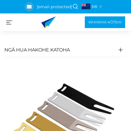
MI
[email protected]
WHIWHIA KŌTEHI
NGĀ HUA HAKOHE KATOHA