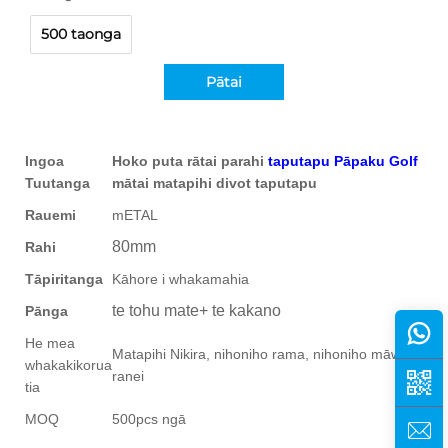
500 taonga
Pātai
Ingoa
Hoko puta rātai parahi
taputapu Pāpaku Golf
Tuutanga
mātai matapihi divot taputapu
Rauemi
mETAL
80mm
Rahi
Tāpiritanga
Kāhore i whakamahia
te tohu mate+ te kakano
Pānga
He mea
Matapihi Nikira, nihoniho rama, nihoniho māwhero
whakakikorua
ranei
tia
MOQ
500pcs ngā