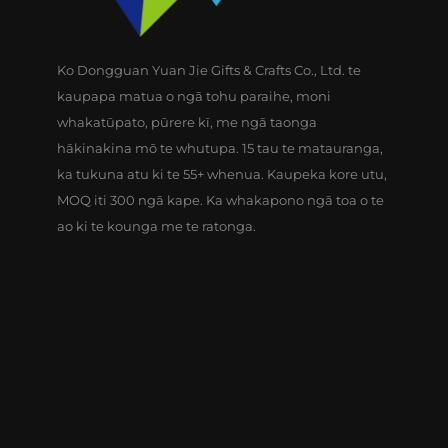
Ko Dongguan Yuan Jie Gifts & Crafts Co., Ltd. te
kaupapa matua o ngā tohu paraihe, moni
whakatūpato, pūrere kī, me ngā taonga
hākinakina mō te whutupa. 15 tau te matauranga,
ka tukuna atu ki te 55+ whenua. Kaupeka kore utu,
MOQ iti 300 ngā kape. Ka whakapono ngā toa o te
ao ki te kounga me te ratonga.