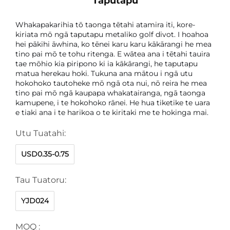
Taputapu
Whakapakarihia tō taonga tētahi atamira iti, kore-
kiriata mō ngā taputapu metaliko golf divot. I hoahoa
hei pākihi āwhina, ko tēnei karu karu kākārangi he mea
tino pai mō te tohu ritenga. E wātea ana i tētahi tauira
tae mōhio kia piripono ki ia kākārangi, he taputapu
matua herekau hoki. Tukuna ana mātou i ngā utu
hokohoko tautoheke mō ngā ota nui, nō reira he mea
tino pai mō ngā kaupapa whakatairanga, ngā taonga
kamupene, i te hokohoko rānei. He hua tiketike te uara
e tiaki ana i te harikoa o te kiritaki me te hokinga mai.
Utu Tuatahi:
USD0.35-0.75
Tau Tuatoru:
YJD024
MOQ :