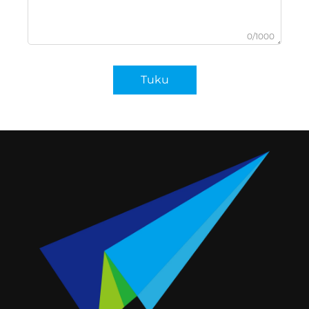
0/1000
Tuku