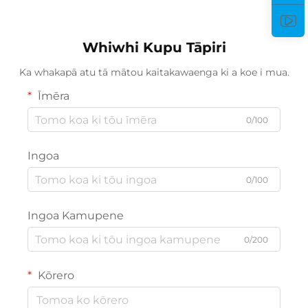
Whiwhi Kupu Tāpiri
Ka whakapā atu tā mātou kaitakawaenga ki a koe i mua.
Īmēra
0/100
Ingoa
0/100
Ingoa Kamupene
0/200
Kōrero