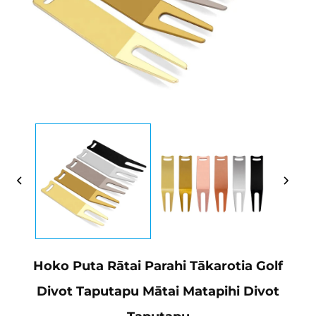
Hoko Puta Rātai Parahi Tākarotia Golf
Divot Taputapu Mātai Matapihi Divot