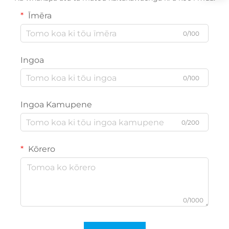
Īmēra
0/100
Ingoa
0/100
Ingoa Kamupene
0/200
Kōrero
0/1000