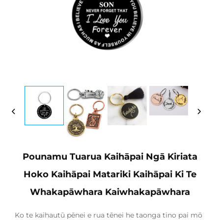
Pounamu Tuarua Kaihāpai Ngā Kiriata
Hoko Kaihāpai Matariki Kaihāpai Ki Te
Whakapāwhara Kaiwhakapāwhara
Ko te kaihautū pēnei e rua tēnei he taonga tino pai mō