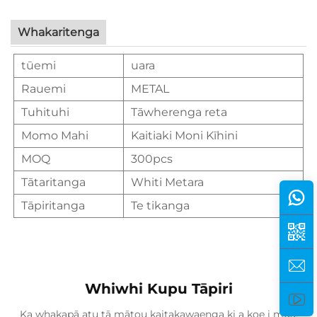
Whakaritenga
tūemi
uara
Rauemi
METAL
Tuhituhi
Tāwherenga reta
Momo Mahi
Kaitiaki Moni Kīhini
MOQ
300pcs
Tātaritanga
Whiti Metara
Tāpiritanga
Te tikanga
Whiwhi Kupu Tāpiri
Ka whakapā atu tā mātou kaitakawaenga ki a koe i mua.