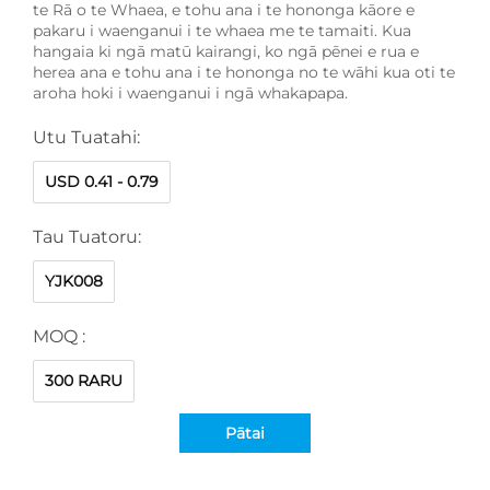
te Rā o te Whaea, e tohu ana i te hononga kāore e
pakaru i waenganui i te whaea me te tamaiti. Kua
hangaia ki ngā matū kairangi, ko ngā pēnei e rua e
herea ana e tohu ana i te hononga no te wāhi kua oti te
aroha hoki i waenganui i ngā whakapapa.
Utu Tuatahi:
USD 0.41 - 0.79
Tau Tuatoru:
YJK008
MOQ :
300 RARU
Pātai