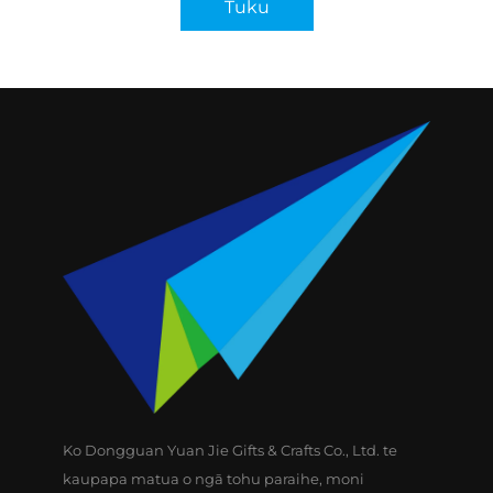
Tuku
Ko Dongguan Yuan Jie Gifts & Crafts Co., Ltd. te
kaupapa matua o ngā tohu paraihe, moni