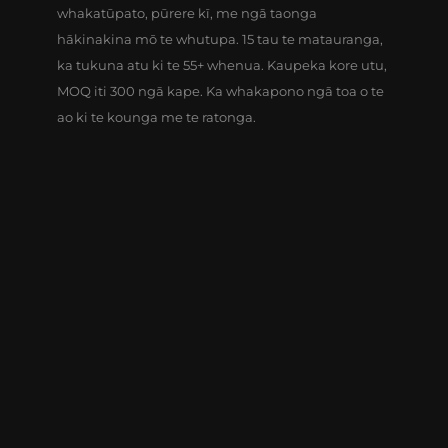
whakatūpato, pūrere kī, me ngā taonga
hākinakina mō te whutupa. 15 tau te matauranga,
ka tukuna atu ki te 55+ whenua. Kaupeka kore utu,
MOQ iti 300 ngā kape. Ka whakapono ngā toa o te
ao ki te kounga me te ratonga.