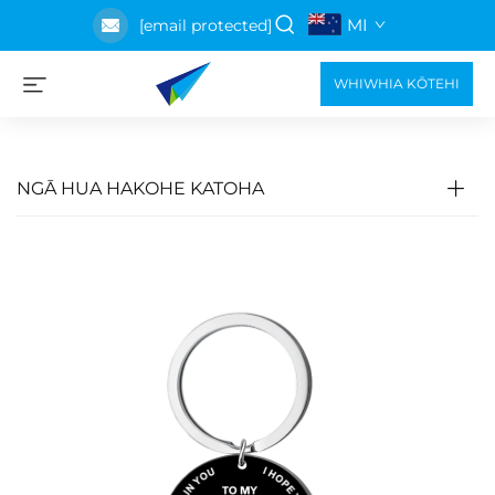
MI
[email protected]
WHIWHIA KŌTEHI
NGĀ HUA HAKOHE KATOHA