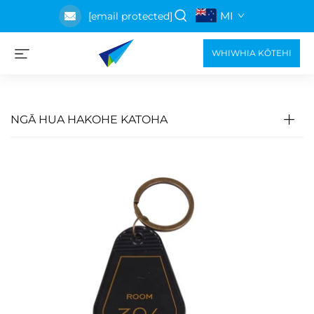
MI
[email protected]
WHIWHIA KŌTEHI
NGĀ HUA HAKOHE KATOHA