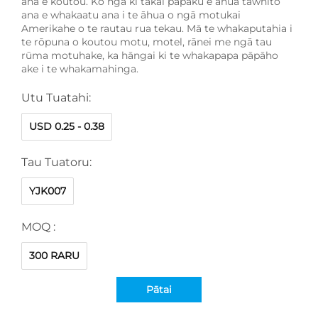
ana e koutou. Ko ngā kī tākai pāpaku e āhua tawhito
ana e whakaatu ana i te āhua o ngā motukai
Amerikahe o te rautau rua tekau. Mā te whakaputahia i
te rōpuna o koutou motu, motel, rānei me ngā tau
rūma motuhake, ka hāngai ki te whakapapa pāpāho
ake i te whakamahinga.
Utu Tuatahi:
USD 0.25 - 0.38
Tau Tuatoru:
YJK007
MOQ :
300 RARU
Pātai