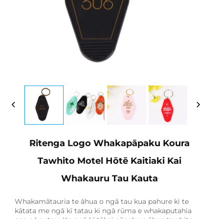
Ritenga Logo Whakapāpaku Koura
Tawhito Motel Hōtē Kaitiaki Kai
Whakauru Tau Kauta
Whakamātauria te āhua o ngā tau kua pahure ki te
kātata me ngā kī tatau ki ngā rūma e whakaputahia