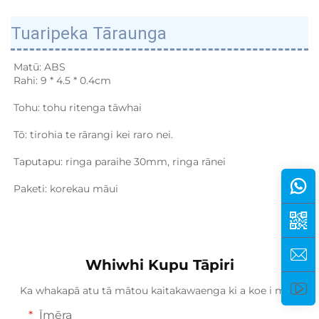
Tuaripeka Tāraunga
Matū: ABS 
Rahi: 9 * 4.5 * 0.4cm 
Tohu: tohu ritenga tāwhai 
Tō: tirohia te rārangi kei raro nei. 
Taputapu: ringa paraihe 30mm, ringa rānei 
Paketi: korekau māui 
Whiwhi Kupu Tāpiri
Ka whakapā atu tā mātou kaitakawaenga ki a koe i mua.
Īmēra