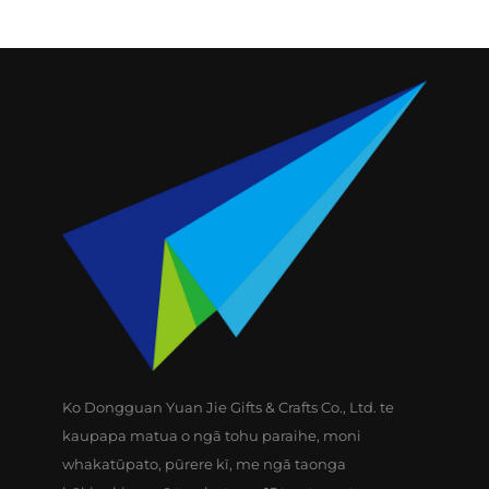
Ko Dongguan Yuan Jie Gifts & Crafts Co., Ltd. te
kaupapa matua o ngā tohu paraihe, moni
whakatūpato, pūrere kī, me ngā taonga