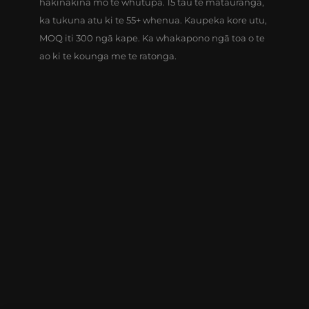
hākinakina mō te whutupa. 15 tau te matauranga,
ka tukuna atu ki te 55+ whenua. Kaupeka kore utu,
MOQ iti 300 ngā kape. Ka whakapono ngā toa o te
ao ki te kounga me te ratonga.