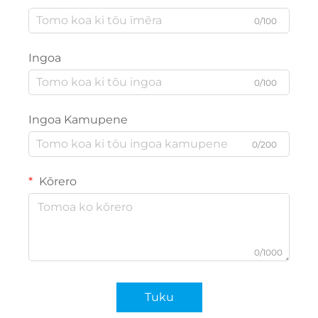
0/100
Ingoa
0/100
Ingoa Kamupene
0/200
Kōrero
0/1000
Tuku