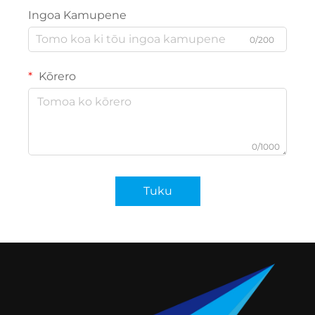
Ingoa Kamupene
0/200
Kōrero
0/1000
Tuku