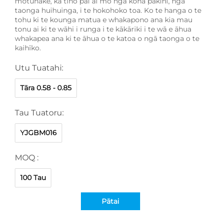
motuhake, ka tino pai ai mō ngā koha pakihi, ngā
taonga huihuinga, i te hokohoko toa. Ko te hanga o te
tohu ki te kounga matua e whakapono ana kia mau
tonu ai ki te wāhi i runga i te kākāriki i te wā e āhua
whakapea ana ki te āhua o te katoa o ngā taonga o te
kaihīko.
Utu Tuatahi:
Tāra 0.58 - 0.85
Tau Tuatoru:
YJGBM016
MOQ :
100 Tau
Pātai