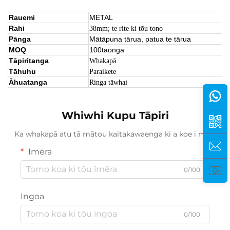
Rauemi
METAL
Rahi
38mm; te rite ki tōu tono
Pānga
Mātāpuna tārua, patua te tārua
MOQ
100taonga
Tāpiritanga
Whakapā
Tāhuhu
Paraikete
Āhuatanga
Ringa tāwhai
Whiwhi Kupu Tāpiri
Ka whakapā atu tā mātou kaitakawaenga ki a koe i mua.
Īmēra
0/100
Ingoa
0/100