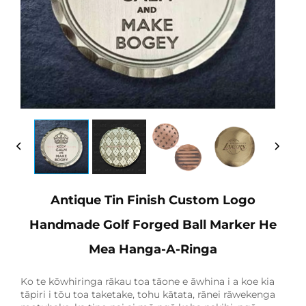
Antique Tin Finish Custom Logo
Handmade Golf Forged Ball Marker He
Mea Hanga-A-Ringa
Ko te kōwhiringa rākau toa tāone e āwhina i a koe kia
tāpiri i tōu toa taketake, tohu kātata, rānei rāwekenga