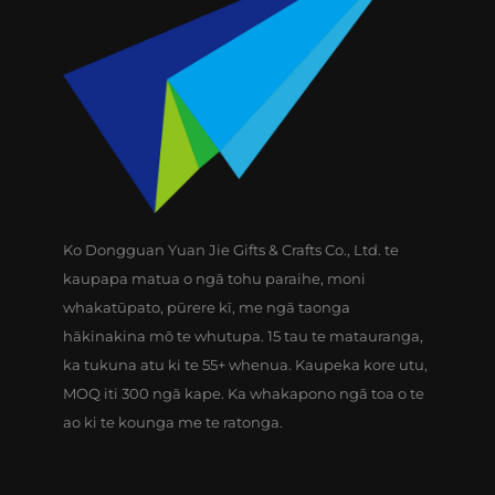
Ko Dongguan Yuan Jie Gifts & Crafts Co., Ltd. te
kaupapa matua o ngā tohu paraihe, moni
whakatūpato, pūrere kī, me ngā taonga
hākinakina mō te whutupa. 15 tau te matauranga,
ka tukuna atu ki te 55+ whenua. Kaupeka kore utu,
MOQ iti 300 ngā kape. Ka whakapono ngā toa o te
ao ki te kounga me te ratonga.