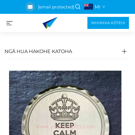
MI
[email protected]
WHIWHIA KŌTEHI
NGĀ HUA HAKOHE KATOHA