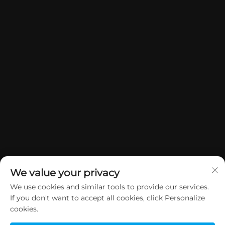
We value your privacy
We use cookies and similar tools to provide our services.
If you don't want to accept all cookies, click Personalize
Manatārua © 2026 China Dongguan Yuan Jie Gifts & Crafts Co., Ltd. E
cookies.
rāwekia ngā mana katoa.
Kaupapa Tūmataiti