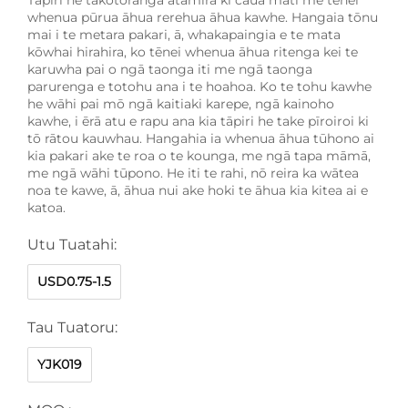
whenua pūrua āhua rerehua āhua kawhe. Hangaia tōnu
mai i te metara pakari, ā, whakapaingia e te mata
kōwhai hirahira, ko tēnei whenua āhua ritenga kei te
karuwha pai o ngā taonga iti me ngā taonga
parurenga e totohu ana i te hoahoa. Ko te tohu kawhe
he wāhi pai mō ngā kaitiaki karepe, ngā kainoho
kawhe, i ērā atu e rapu ana kia tāpiri he take pīroiroi ki
tō rātou kauwhau. Hangahia ia whenua āhua tūhono ai
kia pakari ake te roa o te kounga, me ngā tapa māmā,
me ngā wāhi tūpono. He iti te rahi, nō reira ka wātea
noa te kawe, ā, āhua nui ake hoki te āhua kia kitea ai e
katoa.
Utu Tuatahi:
USD0.75-1.5
Tau Tuatoru:
YJK019