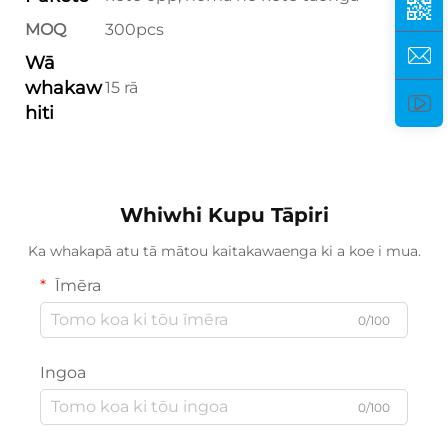
MOQ
300pcs
Wā
whakaw
15 rā
hiti
Whiwhi Kupu Tāpiri
Ka whakapā atu tā mātou kaitakawaenga ki a koe i mua.
Īmēra
0/100
Ingoa
0/100