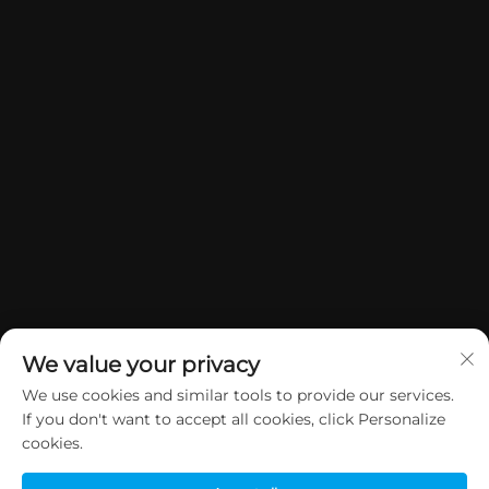
We value your privacy
We use cookies and similar tools to provide our services.
If you don't want to accept all cookies, click Personalize
Manatārua © 2026 China Dongguan Yuan Jie Gifts & Crafts Co., Ltd. E
cookies.
rāwekia ngā mana katoa.
Kaupapa Tūmataiti