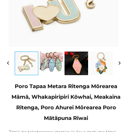
Poro Tapaa Metara Ritenga Mōrearea
Māmā, Whakapiripiri Kōwhai, Meakaina
Ritenga, Poro Ahurei Mōrearea Poro
Mātāpuna Rīwai
Tāpiri he takotoranga atamira ki čaua mati me tēnei