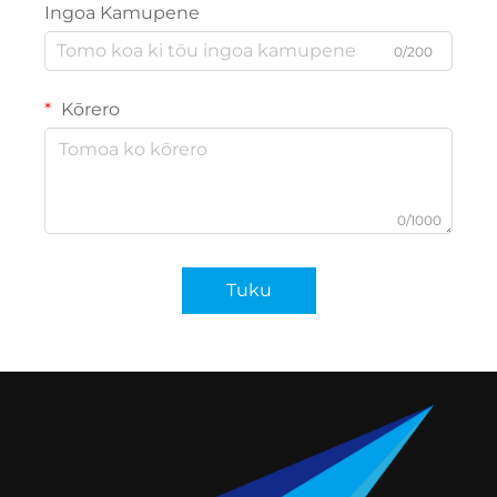
Ingoa Kamupene
0/200
Kōrero
0/1000
Tuku