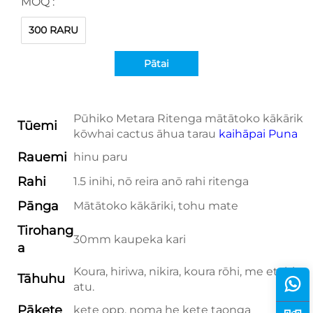
MOQ :
300 RARU
Pātai
Pūhiko Metara Ritenga mātātoko kākāriki
Tūemi
kōwhai cactus āhua tarau
kaihāpai Puna
Rauemi
hinu paru
Rahi
1.5 inihi, nō reira anō rahi ritenga
Pānga
Mātātoko kākāriki, tohu mate
Tirohang
30mm kaupeka kari
a
Koura, hiriwa, nikira, koura rōhi, me etahi
Tāhuhu
atu.
Pākete
kete opp, noma he kete taonga