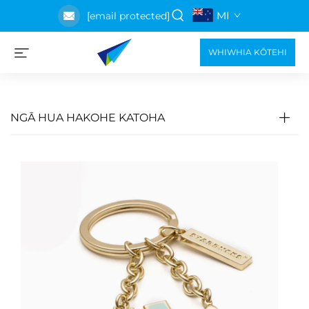
MI
[email protected]
WHIWHIA KŌTEHI
NGĀ HUA HAKOHE KATOHA