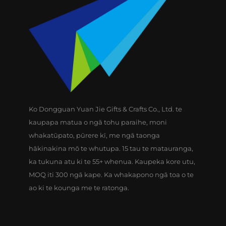
Ko Dongguan Yuan Jie Gifts & Crafts Co., Ltd. te
kaupapa matua o ngā tohu paraihe, moni
whakatūpato, pūrere kī, me ngā taonga
hākinakina mō te whutupa. 15 tau te matauranga,
ka tukuna atu ki te 55+ whenua. Kaupeka kore utu,
MOQ iti 300 ngā kape. Ka whakapono ngā toa o te
ao ki te kounga me te ratonga.