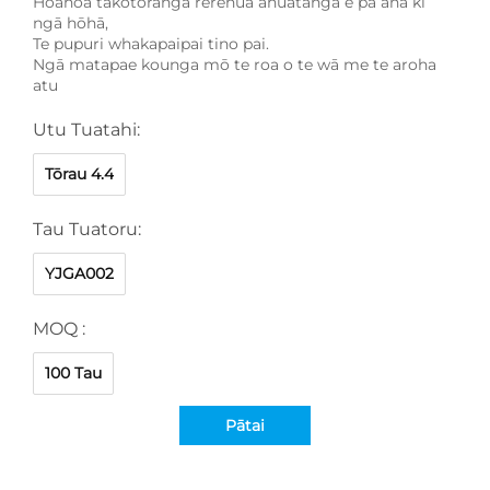
Hoahoa takotoranga rerehua āhuatanga e pā ana ki
ngā hōhā,
Te pupuri whakapaipai tino pai.
Ngā matapae kounga mō te roa o te wā me te aroha
atu
Utu Tuatahi:
Tōrau 4.4
Tau Tuatoru:
YJGA002
MOQ :
100 Tau
Pātai