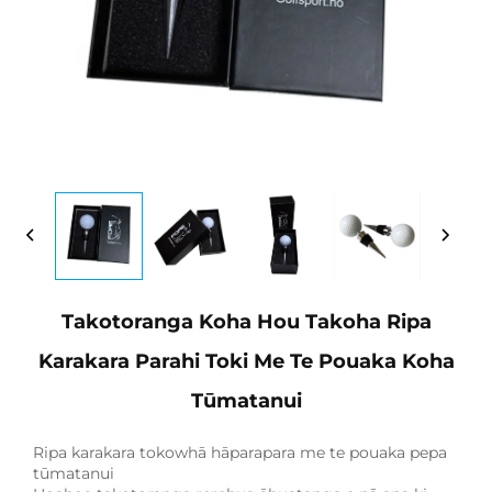
Takotoranga Koha Hou Takoha Ripa
Karakara Parahi Toki Me Te Pouaka Koha
Tūmatanui
Ripa karakara tokowhā hāparapara me te pouaka pepa
tūmatanui