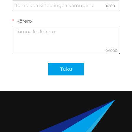
0/200
Kōrero
0/1000
Tuku