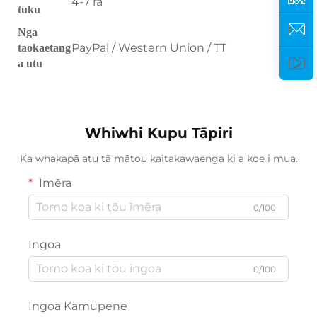
4-7 ra
tuku
Nga
PayPal / Western Union / TT
taokaetang
a utu
Whiwhi Kupu Tāpiri
Ka whakapā atu tā mātou kaitakawaenga ki a koe i mua.
Īmēra
0/100
Ingoa
0/100
Ingoa Kamupene