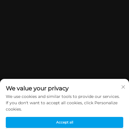
We value your privacy
We use cookies and similar tools to provide our services.
If you don't want to accept all cookies, click Personalize
Manatārua © 2026 China Dongguan Yuan Jie Gifts & Crafts Co., Ltd. E
cookies.
rāwekia ngā mana katoa.
Kaupapa Tūmataiti
Accept all