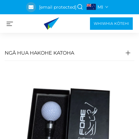
MI
[email protected]
WHIWHIA KŌTEHI
NGĀ HUA HAKOHE KATOHA