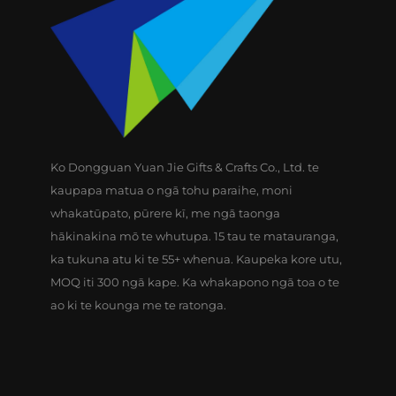
Ko Dongguan Yuan Jie Gifts & Crafts Co., Ltd. te
kaupapa matua o ngā tohu paraihe, moni
whakatūpato, pūrere kī, me ngā taonga
hākinakina mō te whutupa. 15 tau te matauranga,
ka tukuna atu ki te 55+ whenua. Kaupeka kore utu,
MOQ iti 300 ngā kape. Ka whakapono ngā toa o te
ao ki te kounga me te ratonga.