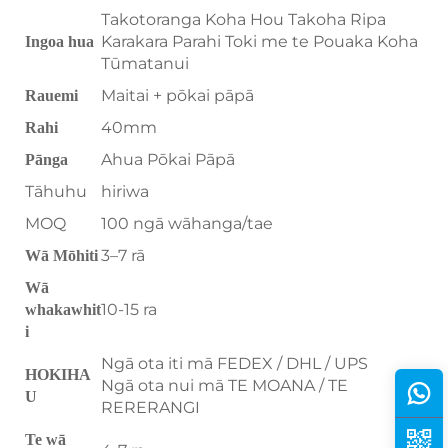
Takotoranga Koha Hou Takoha Ripa
Karakara Parahi Toki me te Pouaka Koha
Ingoa hua
Tūmatanui
Maitai + pōkai pāpā
Rauemi
40mm
Rahi
Ahua Pōkai Pāpā
Pānga
Tāhuhu
hiriwa
MOQ
100 ngā wāhanga/tae
3–7 rā
Wā Mōhiti
Wā
10-15 ra
whakawhit
i
Ngā ota iti mā FEDEX / DHL / UPS
HOKIHA
Ngā ota nui mā TE MOANA / TE
U
RERERANGI
Te wā